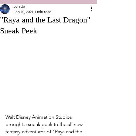
Loretta
Feb 10, 2021
1 min read
"Raya and the Last Dragon"
Sneak Peek
Walt Disney Animation Studios 
brought a sneak peek to the all new 
fantasy-adventures of "Raya and the 