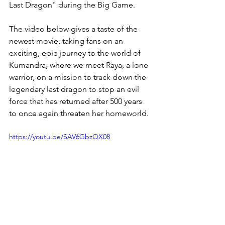
Last Dragon" during the Big Game.  
The video below gives a taste of the 
newest movie, taking fans on an 
exciting, epic journey to the world of 
Kumandra, where we meet Raya, a lone 
warrior, on a mission to track down the 
legendary last dragon to stop an evil 
force that has returned after 500 years 
to once again threaten her homeworld. 
https://youtu.be/SAV6GbzQX08