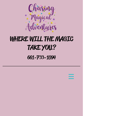
WHERE WILL THE MAGIC
TAKE YOU?
661-733-1094