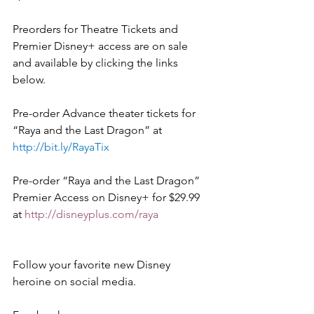
Preorders for Theatre Tickets and 
Premier Disney+ access are on sale 
and available by clicking the links 
below.   
Pre-order Advance theater tickets for 
“Raya and the Last Dragon” at  
http://bit.ly/RayaTix
Pre-order “Raya and the Last Dragon” 
Premier Access on Disney+ for $29.99 
at 
http://disneyplus.com/raya
Follow your favorite new Disney 
heroine on social media. 