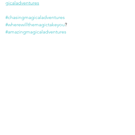
gicaladventures
#chasingmagicaladventures
#wherewillthemagictakeyou
? 
#amazingmagicaladventures