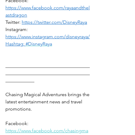
Facebook: 
https://www.facebook.com/rayaandthel
astdragon
Twitter: 
https://twitter.com/DisneyRaya
Instagram: 
https://www.instagram.com/disneyraya/
Hashtag: 
#DisneyRaya
___________________________________
___________________________________
____________
Chasing Magical Adventures brings the 
latest entertainment news and travel 
promotions.
Facebook: 
https://www.facebook.com/chasingma