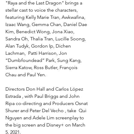
"Raya and the Last Dragon" brings a 
stellar cast to voice the characters, 
featuring Kelly Marie Tran, Awkwafina, 
Izaac Wang, Gemma Chan, Daniel Dae 
Kim, Benedict Wong, Jona Xiao, 
Sandra Oh, Thalia Tran, Lucille Soong, 
Alan Tudyk, Gordon Ip, Dichen 
Lachman,  Patti Harrison, Jon 
“Dumbfoundead” Park, Sung Kang,  
Sierra Katow, Ross Butler, François 
Chau and Paul Yen. 
Directors Don Hall and Carlos López 
Estrada , with Paul Briggs and John 
Ripa co-directing and Producers Osnat 
Shurer and Peter Del Vecho , take  Qui 
Nguyen and Adele Lim screenplay to 
the big screen and Disney+ on March 
5, 2021.  