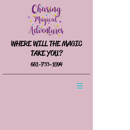
WHERE WILL THE MAGIC
TAKE YOU?
661-733-1094