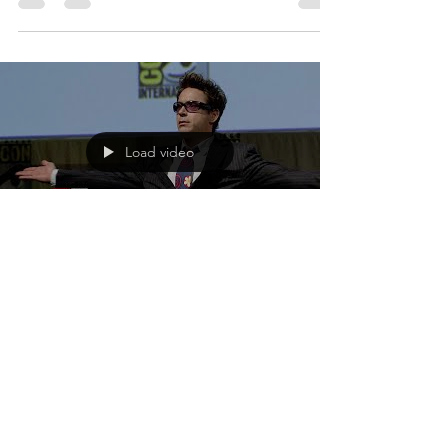
2019 bringing fans the story of Carol Danvers as
she becomes one of the universe's most...
Load video
Loretta Garcia
Apr 18, 2018
1 min read
Ten Years of Marvel Magic
Walt Disney Studios shares their new featurette