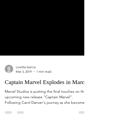
Loretta Garcia
Mar 3, 2019
1 min read
Captain Marvel Explodes in March
Marvel Studios is putting the final touches on the
upcoming new release "Captain Marvel".
Following Carol Danver's journey as she become...