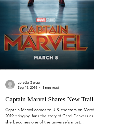
Loretta Garcia
Sep 18, 2018
1 min read
Captain Marvel Shares New Trailer
Captain Marvel comes to U.S. theaters on March 8,