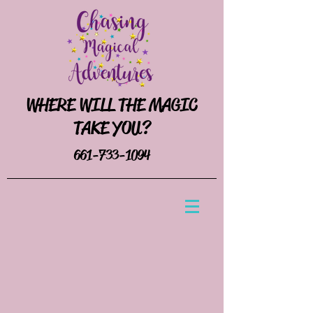
WHERE WILL THE MAGIC
TAKE YOU?
661-733-1094