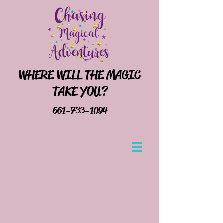
WHERE WILL THE MAGIC
TAKE YOU?
661-733-1094