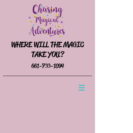
WHERE WILL THE MAGIC
TAKE YOU?
661-733-1094