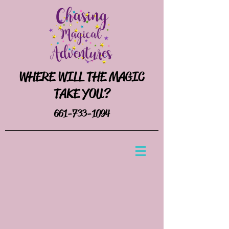
WHERE WILL THE MAGIC
TAKE YOU?
661-733-1094