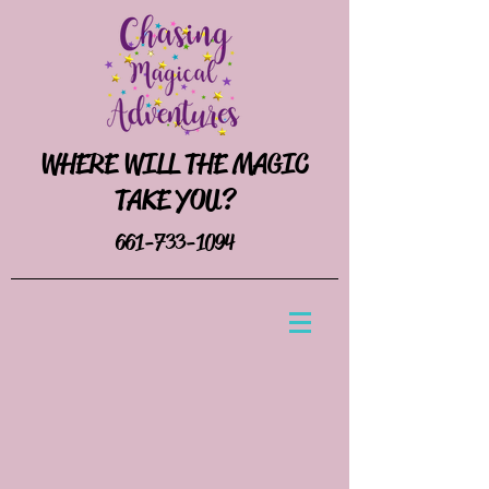
WHERE WILL THE MAGIC
TAKE YOU?
661-733-1094