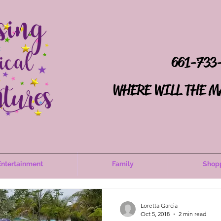
661-733
WHERE WILL THE M
Entertainment
Family
Shop
Loretta Garcia
Oct 5, 2018
2 min read