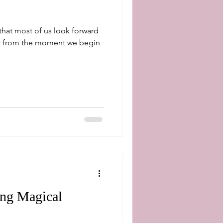
 that most of us look forward
ng Magical