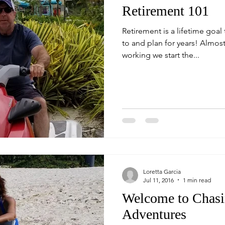
Retirement 101
Retirement is a lifetime goal
to and plan for years! Almost from the moment we begin
working we start the...
Loretta Garcia
Jul 11, 2016
1 min read
Welcome to Chasi
Adventures