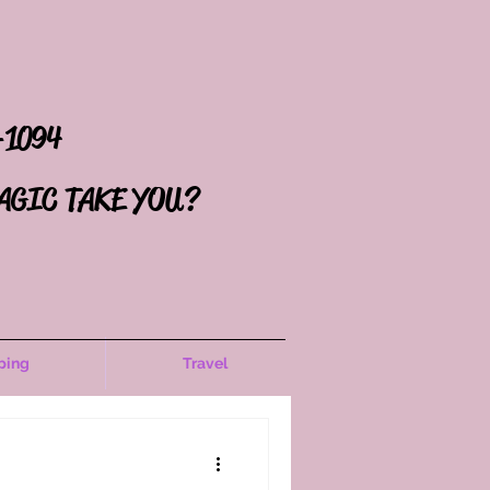
-1094
AGIC TAKE YOU?
ping
Travel