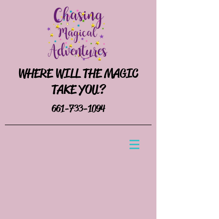
WHERE WILL THE MAGIC
TAKE YOU?
661-733-1094