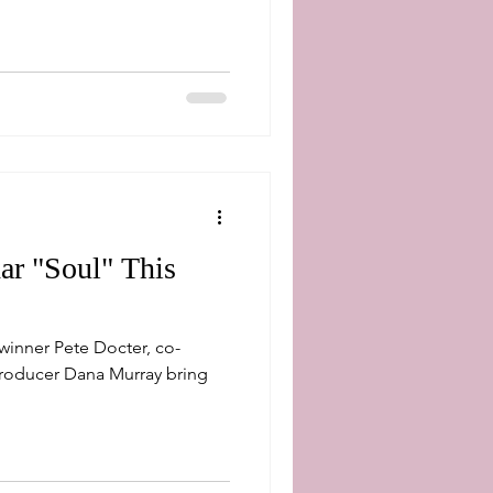
ar "Soul" This
nner Pete Docter, co-
roducer Dana Murray bring