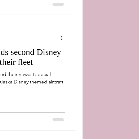
dds second Disney
their fleet
led their newest special