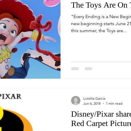
The Toys Are On 
"Every Ending is a New Begin
new beginning starts June 21
this summer, the Toys are...
Loretta Garcia
Jun 6, 2018
1 min read
Disney/Pixar share
Red Carpet Pictur