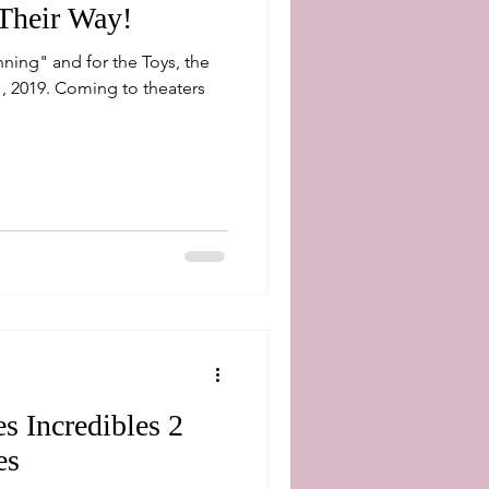
Their Way!
ning" and for the Toys, the
, 2019. Coming to theaters
s Incredibles 2
es