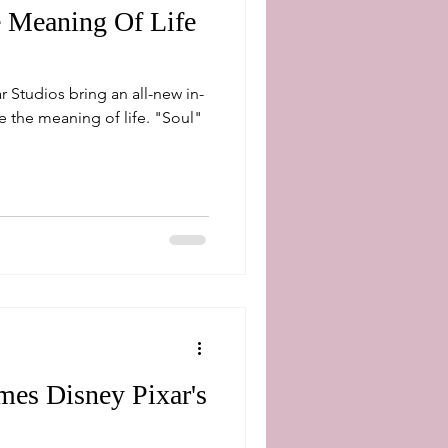
e Meaning Of Life
r Studios bring an all-new in-
e meaning of life. "Soul"
es Disney Pixar's