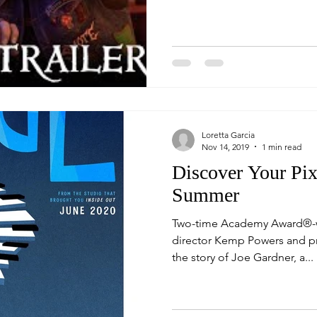
Loretta Garcia
Nov 14, 2019
1 min read
Discover Your Pix
Summer
Two-time Academy Award®-wi
director Kemp Powers and p
the story of Joe Gardner, a...