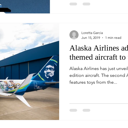
Loretta Garcia
Jun 15, 2019
1 min read
Alaska Airlines a
themed aircraft to 
Alaska Airlines has just unvei
edition aircraft. The second Alaska Disney themed aircraft
features toys from the...