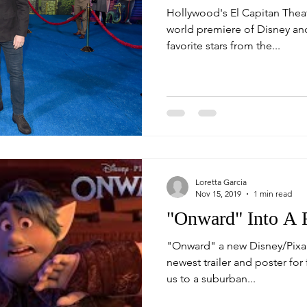
Hollywood's El Capitan Theat
world premiere of Disney and
favorite stars from the...
Loretta Garcia
Nov 15, 2019
1 min read
"Onward" Into A 
"Onward" a new Disney/Pixar
newest trailer and poster for 
us to a suburban...