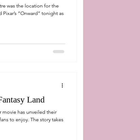
re was the location for the
 Pixar’s “Onward” tonight as
Fantasy Land
 movie has unveiled their
fans to enjoy. The story takes