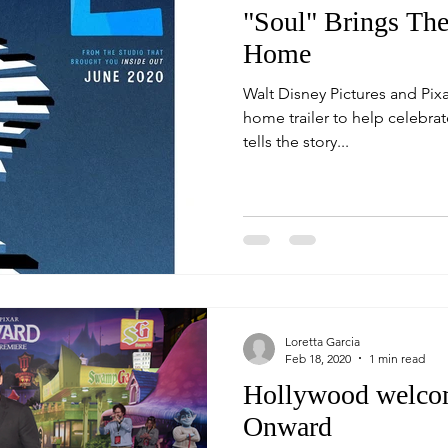
"Soul" Brings Th
Home
Walt Disney Pictures and Pixa
home trailer to help celebrate th
tells the story...
Loretta Garcia
Feb 18, 2020
1 min read
Hollywood welcom
Onward