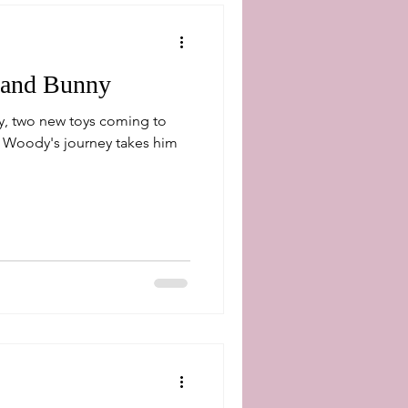
 and Bunny
y, two new toys coming to