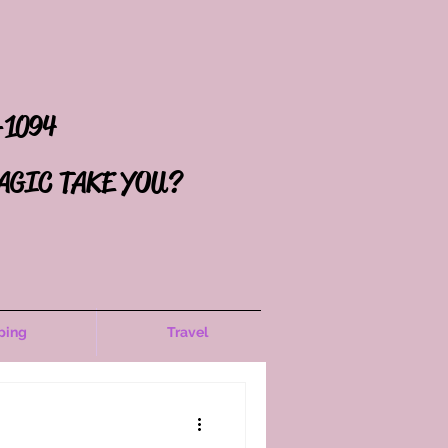
-1094
AGIC TAKE YOU?
ping
Travel