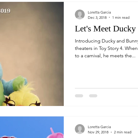
Loretta Garcia
Dec 3, 2018
1 min read
Let's Meet Ducky
Introducing Ducky and Bunn
theaters in Toy Story 4. When Woody's journey takes him
to a carnival, he meets the...
Loretta Garcia
Nov 29, 2018
2 min read