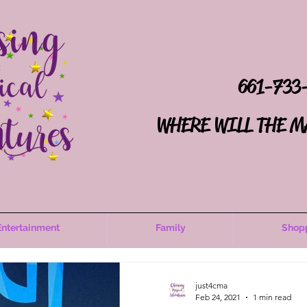
661-733
WHERE WILL THE M
Entertainment
Family
Shop
just4cma
Feb 24, 2021
1 min read