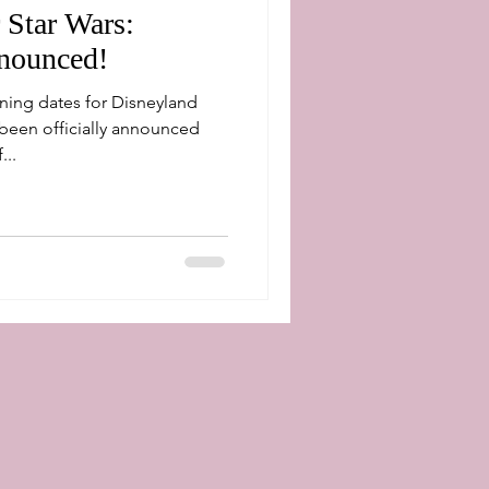
 Star Wars:
nounced!
ning dates for Disneyland
been officially announced
...