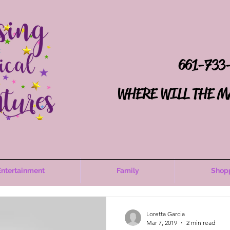
661-733
WHERE WILL THE M
Entertainment
Family
Shop
Loretta Garcia
Mar 7, 2019
2 min read