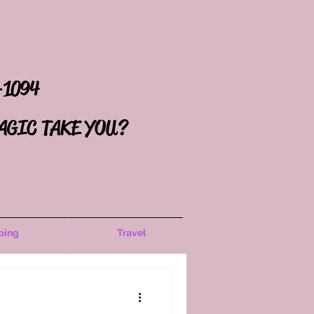
-1094
AGIC TAKE YOU?
ping
Travel