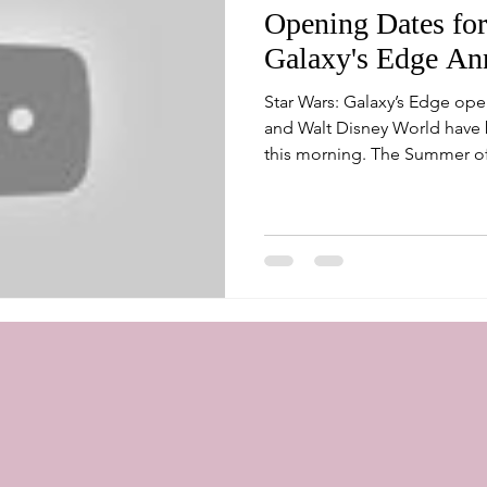
Opening Dates for
Galaxy's Edge An
Star Wars: Galaxy’s Edge ope
and Walt Disney World have 
this morning. The Summer of