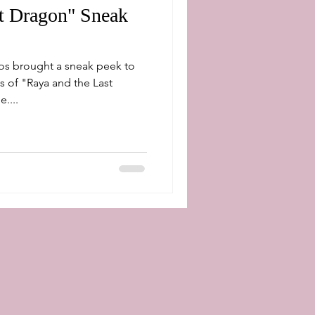
st Dragon" Sneak
os brought a sneak peek to
s of "Raya and the Last
....