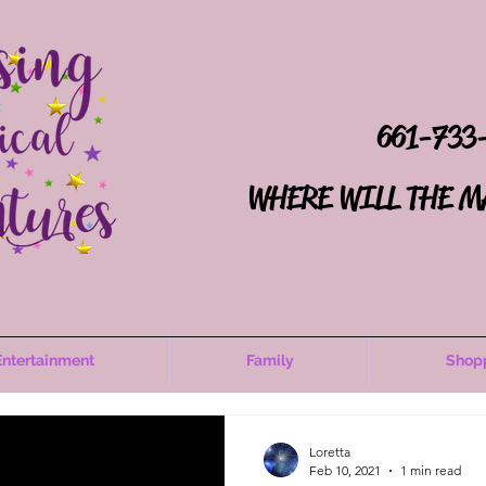
661-733
WHERE WILL THE M
Entertainment
Family
Shop
Loretta
Feb 10, 2021
1 min read