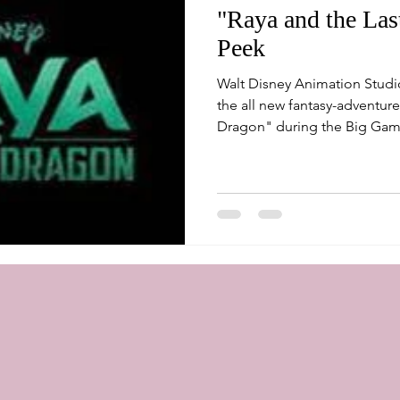
"Raya and the La
Peek
Walt Disney Animation Studi
the all new fantasy-adventure
Dragon" during the Big Game