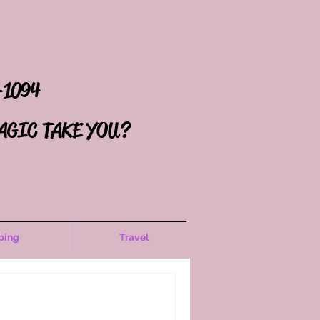
-1094
AGIC TAKE YOU?
ping
Travel