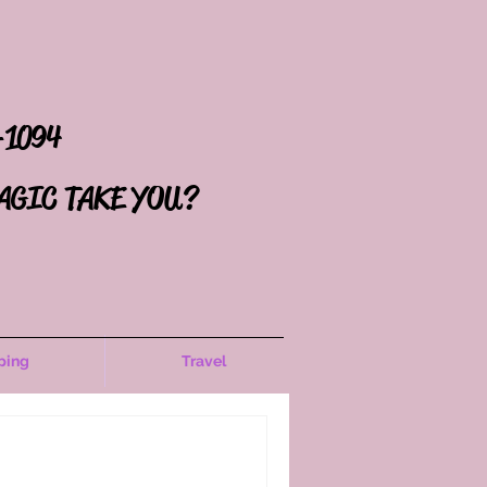
-1094
AGIC TAKE YOU?
ping
Travel