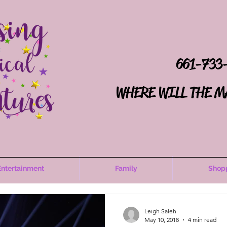
661-733
WHERE WILL THE M
Entertainment
Family
Shop
Leigh Saleh
May 10, 2018
4 min read