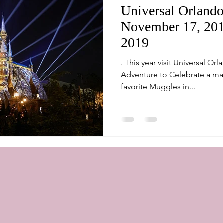
Universal Orlando
November 17, 2018
2019
. This year visit Universal Or
Adventure to Celebrate a ma
favorite Muggles in...