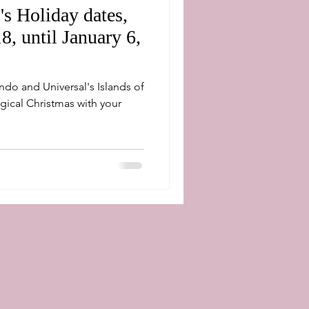
's Holiday dates,
, until January 6,
lando and Universal's Islands of
gical Christmas with your