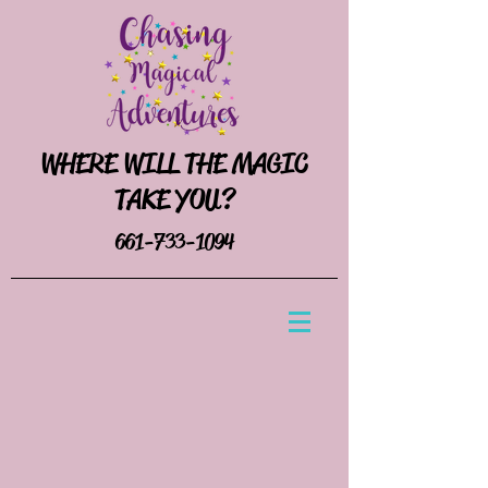
WHERE WILL THE MAGIC
TAKE YOU?
661-733-1094