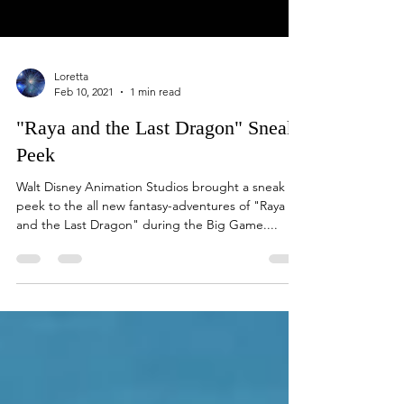
Loretta
Feb 10, 2021
1 min read
"Raya and the Last Dragon" Sneak
Peek
Walt Disney Animation Studios brought a sneak
peek to the all new fantasy-adventures of "Raya
and the Last Dragon" during the Big Game....