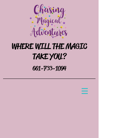
WHERE WILL THE MAGIC
TAKE YOU?
661-733-1094