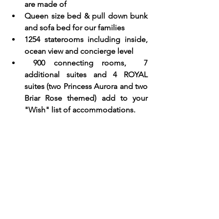
are made of
Queen size bed & pull down bunk 
and sofa bed for our families
1254 staterooms including inside, 
ocean view and concierge level  
 900 connecting rooms,  7 
additional suites and 4 ROYAL 
suites (two Princess Aurora and two 
Briar Rose themed) add to your 
"Wish" list of accommodations.