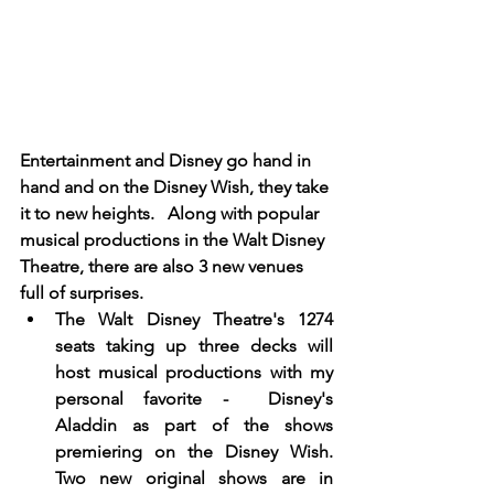
Entertainment and Disney go hand in 
hand and on the Disney Wish, they take 
it to new heights.   Along with popular 
musical productions in the Walt Disney 
Theatre, there are also 3 new venues 
full of surprises. 
The Walt Disney Theatre's 1274 
seats taking up three decks will 
host musical productions with my 
personal favorite -  Disney's 
Aladdin as part of the shows 
premiering on the Disney Wish.   
Two new original shows are in 