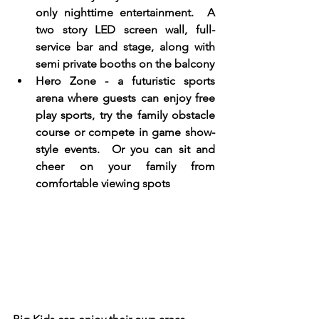
only nighttime entertainment.  A 
two story LED screen wall, full- 
service bar and stage, along with 
semi private booths on the balcony
Hero Zone - a futuristic sports 
arena where guests can enjoy free 
play sports, try the family obstacle 
course or compete in game show-
style events.  Or you can sit and 
cheer on your family from 
comfortable viewing spots