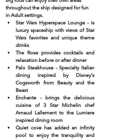
Big Kids can enjoy their own areas 
throughout the ship designed for fun 
in Adult settings.  
Star Wars Hyperspace Lounge - is 
luxury spaceship with views of Star 
Wars favorites and unique theme 
drinks
The Rose provides cocktails and 
relaxation before or after dinner
Palo Steakhouse - Specialty Italian 
dining inspired by Disney's 
Cogsworth from Beauty and the 
Beast
Enchante - brings the delicious 
cuisine of 3 Star Michelin chef 
Arnaud Lallement to the Lumiere 
inspired dining room
Quiet cove has added an infinity 
pool to enjoy the tranquility and 