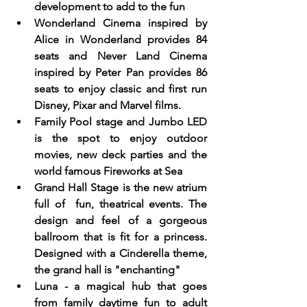
development to add to the fun
Wonderland Cinema inspired by 
Alice in Wonderland provides 84 
seats and Never Land Cinema 
inspired by Peter Pan provides 86 
seats to enjoy classic and first run 
Disney, Pixar and Marvel films.
Family Pool stage and Jumbo LED 
is the spot to enjoy outdoor 
movies, new deck parties and the 
world famous Fireworks at Sea
Grand Hall Stage is the new atrium 
full of  fun, theatrical events. The 
design and feel of a gorgeous 
ballroom that is fit for a princess.  
Designed with a Cinderella theme, 
the grand hall is "enchanting"
Luna - a magical hub that goes 
from family daytime fun to adult 