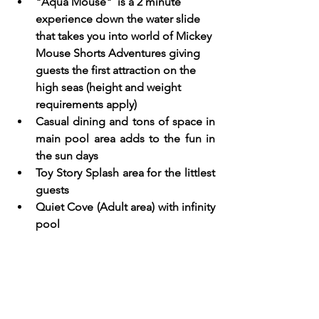
"Aqua Mouse"  is a 2 minute 
experience down the water slide 
that takes you into world of Mickey 
Mouse Shorts Adventures giving 
guests the first attraction on the 
high seas (height and weight 
requirements apply) 
Casual dining and tons of space in 
main pool area adds to the fun in 
the sun days
Toy Story Splash area for the littlest 
guests  
Quiet Cove (Adult area) with infinity 
pool 