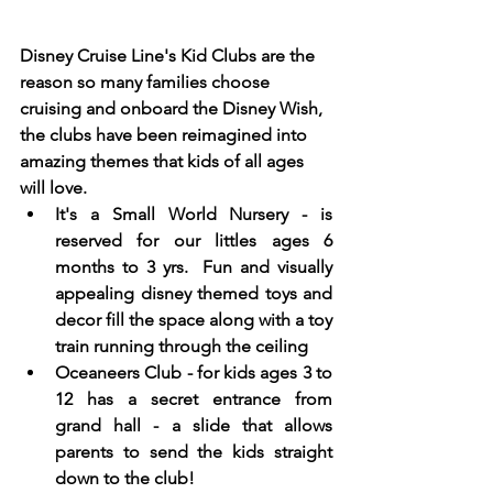
Disney Cruise Line's Kid Clubs are the 
reason so many families choose 
cruising and onboard the Disney Wish, 
the clubs have been reimagined into 
amazing themes that kids of all ages 
will love. 
It's a Small World Nursery - is 
reserved for our littles ages 6 
months to 3 yrs.  Fun and visually 
appealing disney themed toys and 
decor fill the space along with a toy 
train running through the ceiling
Oceaneers Club - for kids ages 3 to 
12 has a secret entrance from 
grand hall - a slide that allows 
parents to send the kids straight 
down to the club! 