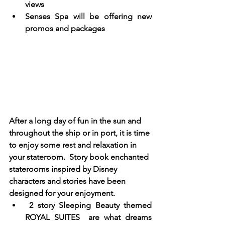
views
Senses Spa will be offering new 
promos and packages 
After a long day of fun in the sun and 
throughout the ship or in port, it is time 
to enjoy some rest and relaxation in 
your stateroom.  Story book enchanted 
staterooms inspired by Disney 
characters and stories have been 
designed for your enjoyment. 
 2 story Sleeping Beauty themed 
ROYAL SUITES  are what dreams 