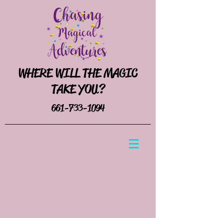
WHERE WILL THE MAGIC
TAKE YOU?
661-733-1094