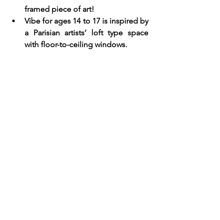
framed piece of art!
Vibe for ages 14 to 17 is inspired by 
a Parisian artists’ loft type space 
with floor-to-ceiling windows.  