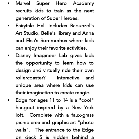
Marvel Super Hero Academy 
recruits kids to train as the next 
generation of Super Heroes. 
Fairytale Hall includes Rapunzel's 
Art Studio, Belle's library and Anna 
and Elsa's Sommerhus where kids 
can enjoy their favorite activities. 
Disney Imagineer Lab gives kids 
the opportunity to learn how to 
design and virtually ride their own 
rollercoaster?  Interactive and 
unique area where kids can use 
their imagination to create magic. 
Edge for ages 11 to 14 is a "cool" 
hangout inspired by a New York 
loft.  Complete with a faux-grass 
picnic area and graphic art "photo 
walls".   The entrance to the Edge 
on deck 5 is hidden behind a 