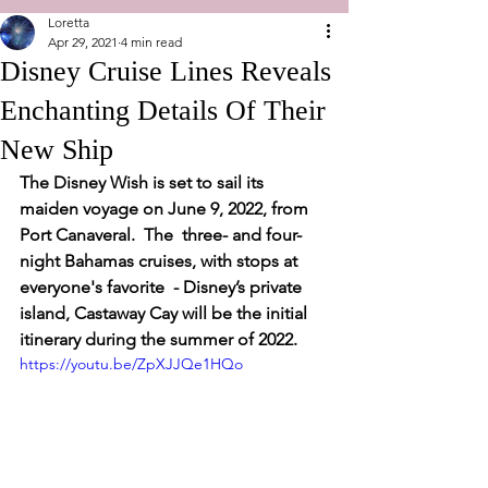
Loretta
Apr 29, 2021
4 min read
Disney Cruise Lines Reveals
Enchanting Details Of Their
New Ship
The Disney Wish is set to sail its 
maiden voyage on June 9, 2022, from 
Port Canaveral.  The  three- and four-
night Bahamas cruises, with stops at 
everyone's favorite  - Disney’s private 
island, Castaway Cay will be the initial 
itinerary during the summer of 2022.  
https://youtu.be/ZpXJJQe1HQo