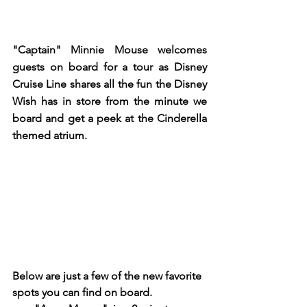
"Captain" Minnie Mouse welcomes 
guests on board for a tour as Disney 
Cruise Line shares all the fun the Disney 
Wish has in store from the minute we 
board and get a peek at the Cinderella 
themed atrium.  
Below are just a few of the new favorite 
spots you can find on board.