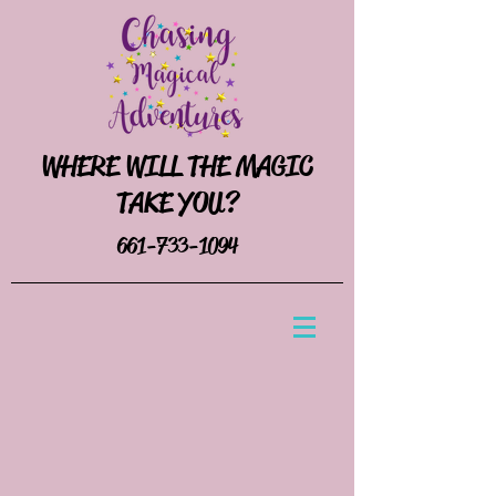
WHERE WILL THE MAGIC
TAKE YOU?
661-733-1094