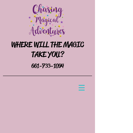
WHERE WILL THE MAGIC
TAKE YOU?
661-733-1094