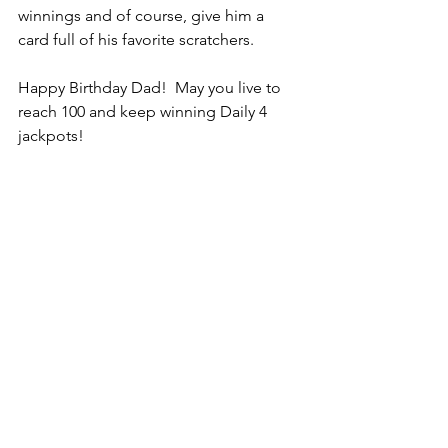
winnings and of course, give him a 
card full of his favorite scratchers. 
Happy Birthday Dad!  May you live to 
reach 100 and keep winning Daily 4 
jackpots!