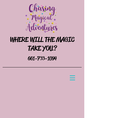
WHERE WILL THE MAGIC
TAKE YOU?
661-733-1094