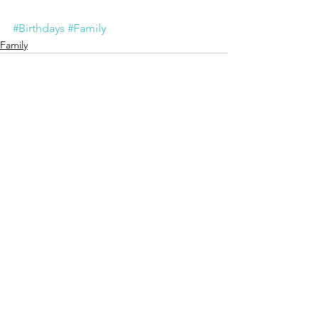
#Birthdays
#Family
Family
See All
Recent Posts