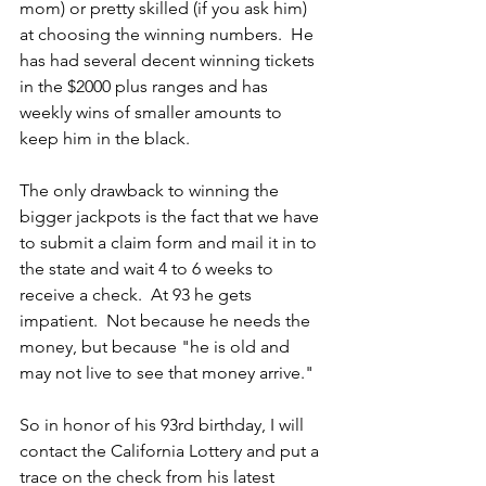
mom) or pretty skilled (if you ask him) 
at choosing the winning numbers.  He 
has had several decent winning tickets 
in the $2000 plus ranges and has 
weekly wins of smaller amounts to 
keep him in the black. 
The only drawback to winning the 
bigger jackpots is the fact that we have 
to submit a claim form and mail it in to 
the state and wait 4 to 6 weeks to 
receive a check.  At 93 he gets 
impatient.  Not because he needs the 
money, but because "he is old and 
may not live to see that money arrive."
So in honor of his 93rd birthday, I will 
contact the California Lottery and put a 
trace on the check from his latest 