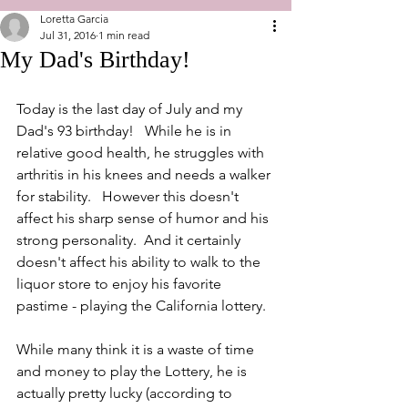
Loretta Garcia
Jul 31, 2016
1 min read
My Dad's Birthday!
Today is the last day of July and my 
Dad's 93 birthday!   While he is in 
relative good health, he struggles with 
arthritis in his knees and needs a walker 
for stability.   However this doesn't 
affect his sharp sense of humor and his 
strong personality.  And it certainly 
doesn't affect his ability to walk to the 
liquor store to enjoy his favorite 
pastime - playing the California lottery.
While many think it is a waste of time 
and money to play the Lottery, he is 
actually pretty lucky (according to 