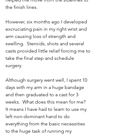
the finish lines.  
However, six months ago I developed 
excruciating pain in my right wrist and 
arm causing loss of strength and 
swelling.  Steroids, shots and several 
casts provided little relief forcing me to 
take the final step and schedule 
surgery.
Although surgery went well, I spent 10 
days with my arm in a huge bandage 
and then graduated to a cast for 3 
weeks.  What does this mean for me?  
It means I have had to learn to use my 
left non-dominant hand to do 
everything from the basic necessities 
to the huge task of running my 