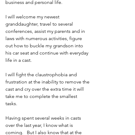
business and personal life.  
I will welcome my newest 
granddaughter, travel to several 
conferences, assist my parents and in 
laws with numerous activities, figure 
out how to buckle my grandson into 
his car seat and continue with everyday 
life in a cast.  
I will fight the claustrophobia and 
frustration at the inability to remove the 
cast and cry over the extra time it will 
take me to complete the smallest 
tasks.    
Having spent several weeks in casts 
over the last year, I know what is 
coming.   But I also know that at the 