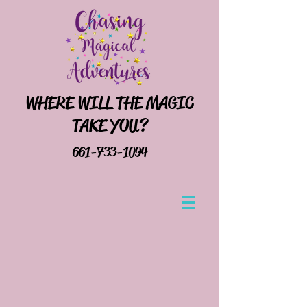
WHERE WILL THE MAGIC
TAKE YOU?
661-733-1094