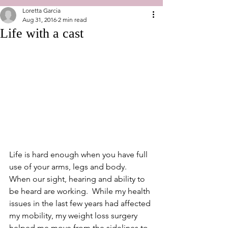
Loretta Garcia
Aug 31, 2016
2 min read
Life with a cast
Life is hard enough when you have full 
use of your arms, legs and body.  
When our sight, hearing and ability to 
be heard are working.  While my health 
issues in the last few years had affected 
my mobility, my weight loss surgery 
helped me move from the sidelines to 