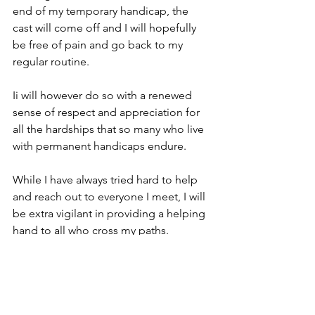
end of my temporary handicap, the 
cast will come off and I will hopefully 
be free of pain and go back to my 
regular routine.
Ii will however do so with a renewed 
sense of respect and appreciation for 
all the hardships that so many who live 
with permanent handicaps endure.
While I have always tried hard to help 
and reach out to everyone I meet, I will 
be extra vigilant in providing a helping 
hand to all who cross my paths.   
Hopefully my friends and family will 
join me in paying it forward too.   
#AmasAdventures
#Life
Family