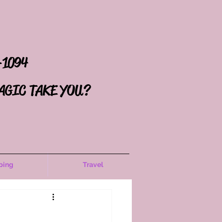
-1094
AGIC TAKE YOU?
ping
Travel