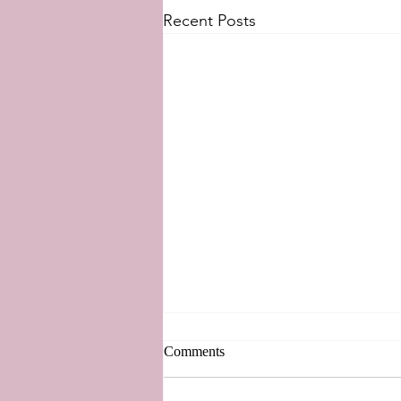
Recent Posts
West Side Story 2021
Comments
The new adaptation of my
favorite musical, West Side Story