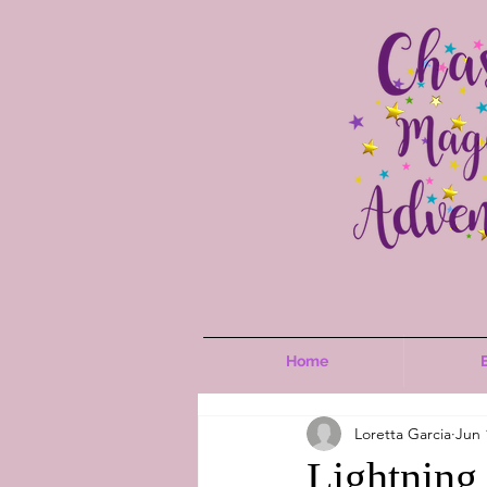
Home
Loretta Garcia
Jun 
Lightning