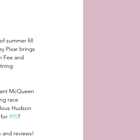
f summer fill 
y Pixar brings 
an Fee and 
tning 
 want McQueen 
ng race 
ulous Hudson 
for 
#95
? 
s and reviews!