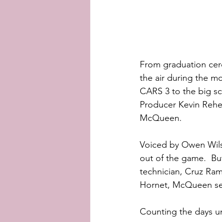
From graduation cere
the air during the m
CARS 3 to the big scr
Producer Kevin Reher 
McQueen.  
Voiced by Owen Wils
out of the game.  Bu
technician, Cruz Ram
Hornet, McQueen sets
Counting the days un