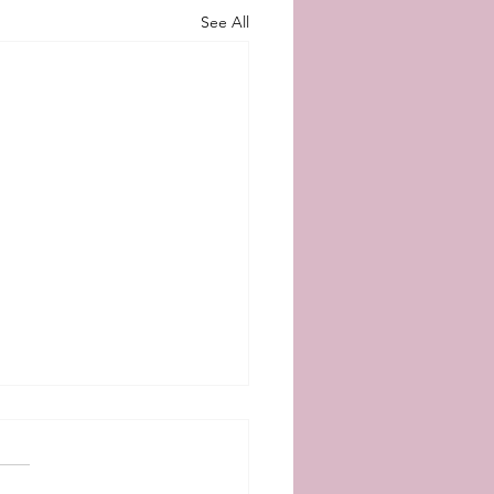
See All