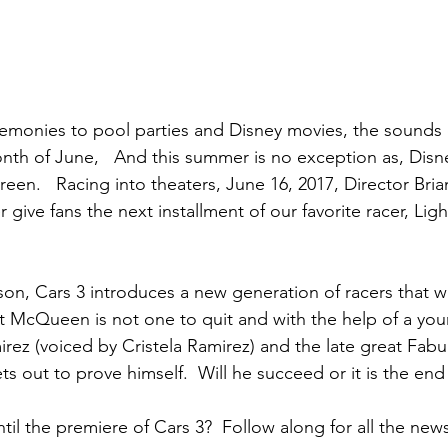
monies to pool parties and Disney movies, the sounds o
onth of June,   And this summer is no exception as, Disne
een.   Racing into theaters, June 16, 2017, Director Bri
give fans the next installment of our favorite racer, Ligh
on, Cars 3 introduces a new generation of racers that
t McQueen is not one to quit and with the help of a you
irez (voiced by Cristela Ramirez) and the late great Fab
 out to prove himself.  Will he succeed or it is the end 
til the premiere of Cars 3?  Follow along for all the new