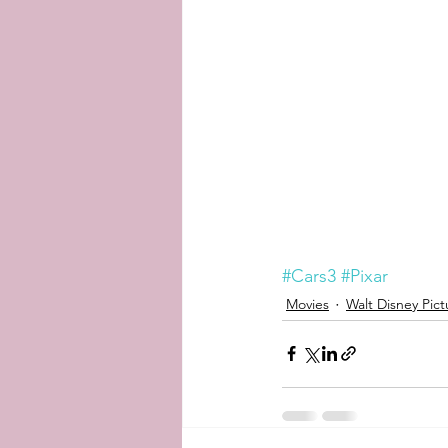
#Cars3
#Pixar
Movies
Walt Disney Pict