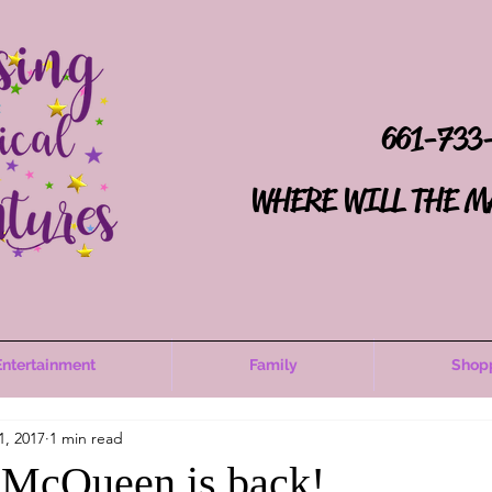
661-733
WHERE WILL THE M
Entertainment
Family
Shop
1, 2017
1 min read
 McQueen is back!