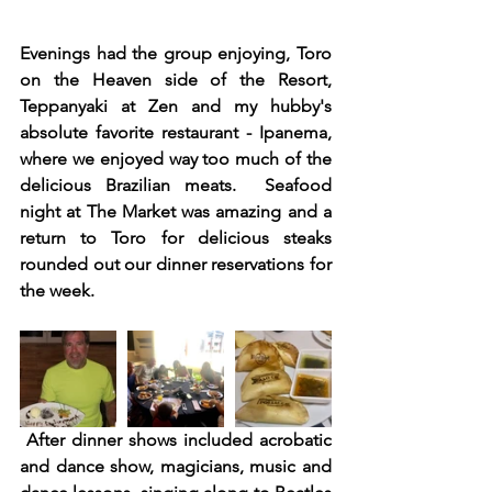
Evenings had the group enjoying, Toro 
on the Heaven side of the Resort,  
Teppanyaki at Zen and my hubby's 
absolute favorite restaurant - Ipanema, 
where we enjoyed way too much of the 
delicious Brazilian meats.  Seafood 
night at The Market was amazing and a 
return to Toro for delicious steaks 
rounded out our dinner reservations for 
the week. 
After dinner shows included acrobatic 
and dance show, magicians, music and 