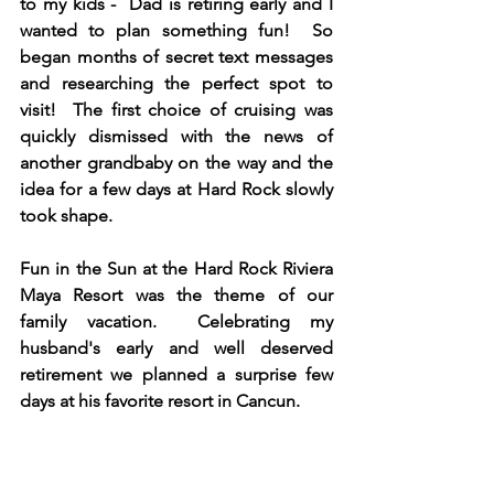
to my kids -  Dad is retiring early and I 
wanted to plan something fun!  So 
began months of secret text messages 
and researching the perfect spot to 
visit!  The first choice of cruising was 
quickly dismissed with the news of 
another grandbaby on the way and the 
idea for a few days at Hard Rock slowly 
took shape.  
Fun in the Sun at the Hard Rock Riviera 
Maya Resort was the theme of our 
family vacation.  Celebrating my 
husband's early and well deserved 
retirement we planned a surprise few 
days at his favorite resort in Cancun. 