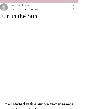
Loretta Garcia
Oct 7, 2018
3 min read
Fun in the Sun
It all started with a simple text message 