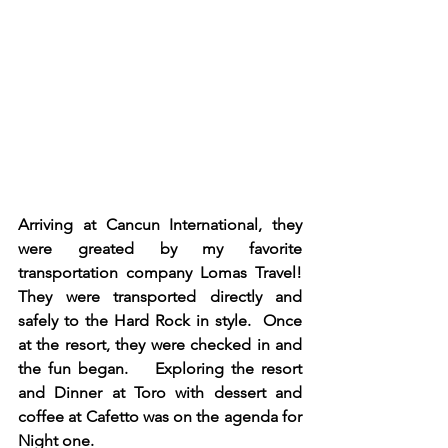
Arriving at Cancun International, they 
were greated by my favorite 
transportation company Lomas Travel!  
They were transported directly and 
safely to the Hard Rock in style.  Once 
at the resort, they were checked in and 
the fun began.    Exploring the resort 
and Dinner at Toro with dessert and 
coffee at Cafetto was on the agenda for 
Night one. 