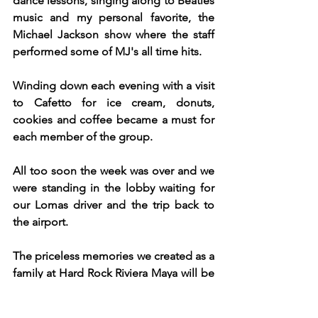
dance lessons, singing along to Beatles 
music and my personal favorite, the 
Michael Jackson show where the staff 
performed some of MJ's all time hits. 
Winding down each evening with a visit 
to Cafetto for ice cream, donuts, 
cookies and coffee became a must for 
each member of the group.
All too soon the week was over and we 
were standing in the lobby waiting for 
our Lomas driver and the trip back to 
the airport. 
The priceless memories we created as a 
family at Hard Rock Riviera Maya will be 
held in our hearts and minds forever.  
The best gift I can give my family is 