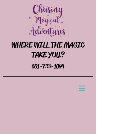
WHERE WILL THE MAGIC
TAKE YOU?
661-733-1094