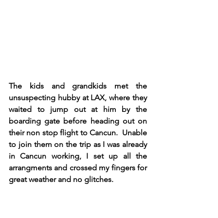
The kids and grandkids met the 
unsuspecting hubby at LAX, where they 
waited to jump out at him by the 
boarding gate before heading out on 
their non stop flight to Cancun.  Unable 
to join them on the trip as I was already 
in Cancun working, I set up all the 
arrangments and crossed my fingers for 
great weather and no glitches. 