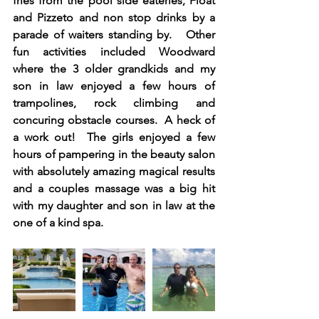
fries from the pool side eateries, Float 
and Pizzeto and non stop drinks by a 
parade of waiters standing by.   Other 
fun activities included Woodward 
where the 3 older grandkids and my 
son in law enjoyed a few hours of 
trampolines, rock climbing and 
concuring obstacle courses.  A heck of 
a work out!  The girls enjoyed a few 
hours of pampering in the beauty salon 
with absolutely amazing magical results 
and a couples massage was a big hit 
with my daughter and son in law at the 
one of a kind spa. 