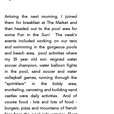
Arriving the next morning, I joined 
them for breakfast at The Market and 
then headed out to the pool area for 
some Fun in the Sun!  The week's 
events included working on our tans 
and swimming in the gorgeous pools 
and beach area,  pool activities where 
my 35 year old son reigned water 
soccer champion, water balloon fights 
in the pool, sand soccer and water 
volleyball games, running through the 
"sprinklers" in the kiddy area, 
snorkeling, canoeing and building sand 
castles were daily activities.  And of 
course food - lots and lots of food - 
burgers, pizza and mountains of french 