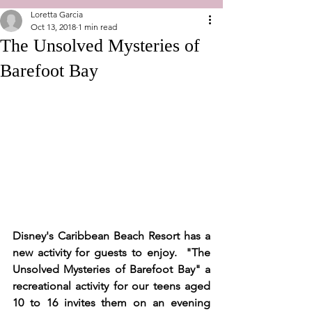
Loretta Garcia
Oct 13, 2018
1 min read
The Unsolved Mysteries of
Barefoot Bay
Disney's Caribbean Beach Resort has a 
new activity for guests to enjoy.  "The 
Unsolved Mysteries of Barefoot Bay" a 
recreational activity for our teens aged 
10 to 16 invites them on an evening 