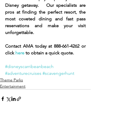
Disney getaway.   Our specialists are 
pros at finding the perfect resort, the 
most coveted dining and fast pass 
reservations and make your visit 
unforgettable. 
Contact AMA today at 888-661-4262 or 
click 
here 
to obtain a quick quote.  
#disneyscarribeanbeach
#adventurecruises
#scavengerhunt
Theme Parks
Entertainment