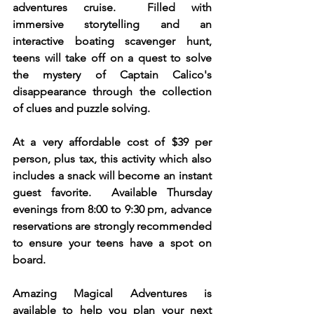
adventures cruise.  Filled with 
immersive storytelling and an 
interactive boating scavenger hunt, 
teens will take off on a quest to solve 
the mystery of Captain Calico's 
disappearance through the collection 
of clues and puzzle solving.  
At a very affordable cost of $39 per 
person, plus tax, this activity which also 
includes a snack will become an instant 
guest favorite.  Available Thursday 
evenings from 8:00 to 9:30 pm, advance 
reservations are strongly recommended 
to ensure your teens have a spot on 
board. 
Amazing Magical Adventures is 
available to help you plan your next 