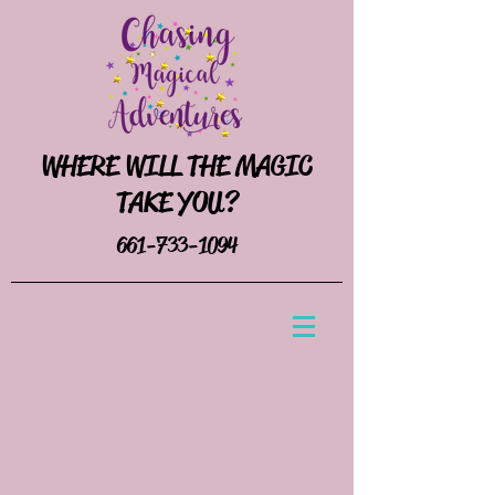
WHERE WILL THE MAGIC
TAKE YOU?
661-733-1094