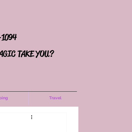
-1094
AGIC TAKE YOU?
ping
Travel