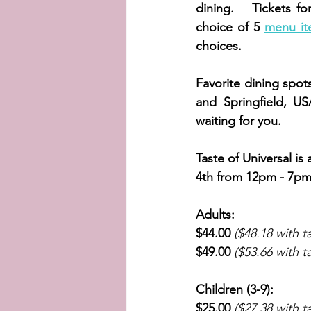
dining.   Tickets fo
choice of 5 
menu it
choices. 
Favorite dining spot
and Springfield, U
waiting for you. 
Taste of Universal is
4th from 12pm - 7pm. 
Adults:
$44.00
($48.18 with t
$49.00
($53.66 with t
Children (3-9):
$25.00
($27.38 with t