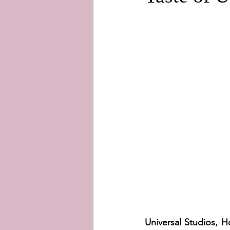
Universal Studios, 