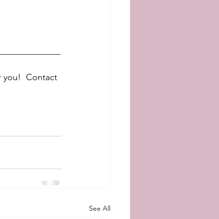
______________
r you!  Contact 
See All