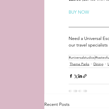
BUY NOW
__________________
Need a Universal Esc
our travel specialists 
#universalstudios
#tasteofu
Theme Parks
Dining
Recent Posts