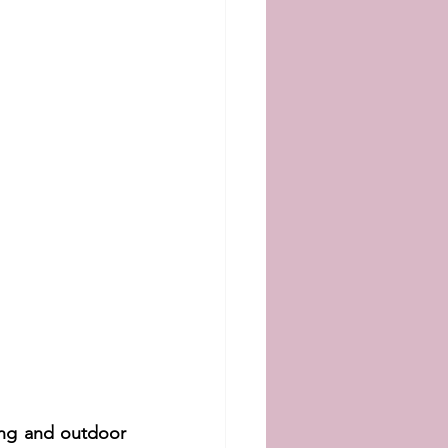
ng and outdoor 