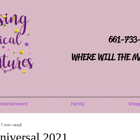
661-733
WHERE WILL THE M
Entertainment
Family
Shop
1 min read
Universal 2021