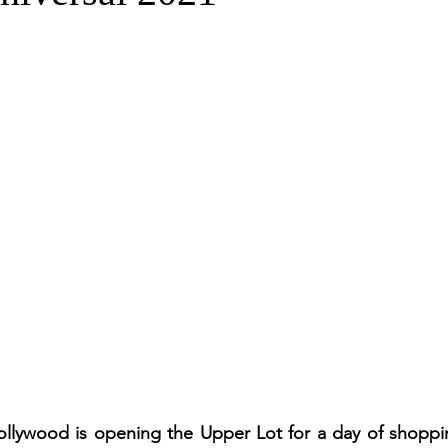
Hollywood is opening the Upper Lot for a day of shoppi