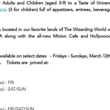
r Adults and Children (aged 3-9) to a Taste of Univers
ems
 (3 for children) full of appetizers, entrees, bevera
s located in our favorite lands of The Wizarding World o
SA along with the all-new Minion Cafe and Hollywoo
 available on select dates   - Fridays - Sundays, March 12t
   Tickets are  priced at: 
ax)
 - FRI
ax)
 - SAT/SUN
ax)
 - FRI/SAT/SUN