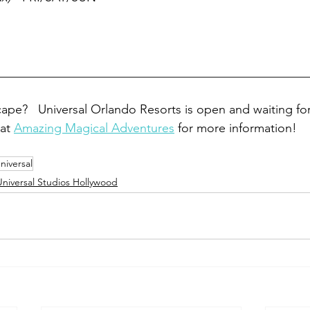
__________________________________________________
ape?   Universal Orlando Resorts is open and waiting fo
at 
Amazing Magical Adventures
 for more information! 
niversal
Universal Studios Hollywood