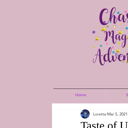
Home
Loretta
Mar 5, 2021
Taste of 