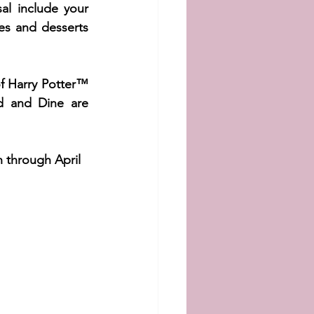
al include your 
ges and desserts 
f Harry Potter™ 
d and Dine are 
h through April 