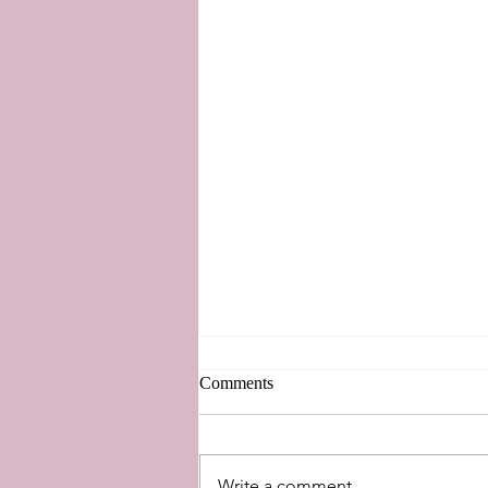
Comments
Write a comment...