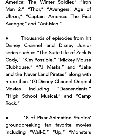
America: The Winter Soldier,” “Iron 
Man 2,” “Thor,” “Avengers: Age of 
Ultron,” “Captain America: The First 
Avenger,” and “Ant-Man.”
●       Thousands of episodes from hit 
Disney Channel and Disney Junior 
series such as “The Suite Life of Zack & 
Cody,” “Kim Possible,” “Mickey Mouse 
Clubhouse,” “PJ Masks,” and “Jake 
and the Never Land Pirates” along with 
more than 100 Disney Channel Original 
Movies including “Descendants,” 
“High School Musical,” and “Camp 
Rock.”
●       18 of Pixar Animation Studios’ 
groundbreaking fan favorite movies 
including “Wall-E,” “Up,” “Monsters 