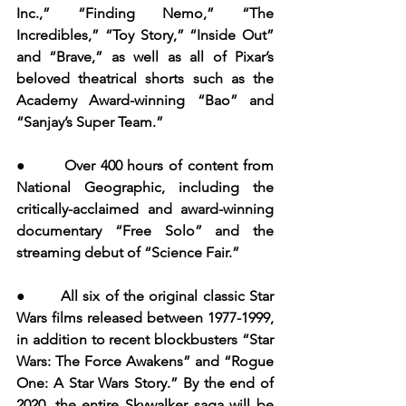
Inc.,” “Finding Nemo,” “The 
Incredibles,” “Toy Story,” “Inside Out” 
and “Brave,” as well as all of Pixar’s 
beloved theatrical shorts such as the 
Academy Award-winning “Bao” and 
“Sanjay’s Super Team.”
●       Over 400 hours of content from 
National Geographic, including the 
critically-acclaimed and award-winning 
documentary “Free Solo” and the 
streaming debut of “Science Fair.”
●       All six of the original classic Star 
Wars films released between 1977-1999, 
in addition to recent blockbusters “Star 
Wars: The Force Awakens” and “Rogue 
One: A Star Wars Story.” By the end of 
2020, the entire Skywalker saga will be 