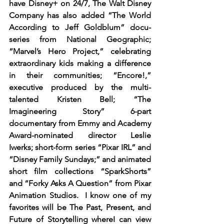
have Disney+ on 24/7, The Walt Disney 
Company has also added “The World 
According to Jeff Goldblum” docu-
series from National Geographic; 
“Marvel’s Hero Project,” celebrating 
extraordinary kids making a difference 
in their communities; “Encore!,” 
executive produced by the multi-
talented Kristen Bell; “The 
Imagineering Story” 6-part 
documentary from Emmy and Academy 
Award-nominated director Leslie 
Iwerks; short-form series “Pixar IRL” and 
“Disney Family Sundays;” and animated 
short film collections “SparkShorts” 
and “Forky Asks A Question” from Pixar 
Animation Studios.  I know one of my 
favorites will be The Past, Present, and 
Future of Storytelling whereI can view 