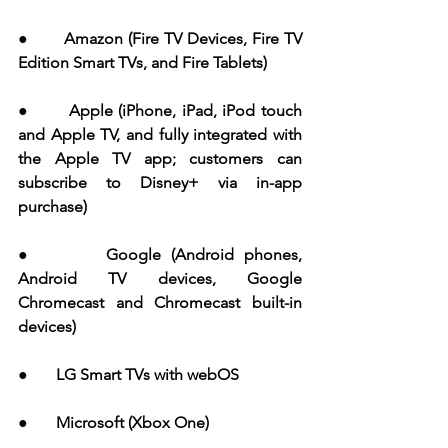
●       Amazon (Fire TV Devices, Fire TV 
Edition Smart TVs, and Fire Tablets)
●       Apple (iPhone, iPad, iPod touch 
and Apple TV, and fully integrated with 
the Apple TV app; customers can 
subscribe to Disney+ via in-app 
purchase)
●       Google (Android phones, 
Android TV devices, Google 
Chromecast and Chromecast built-in 
devices)
●       LG Smart TVs with webOS
●       Microsoft (Xbox One)