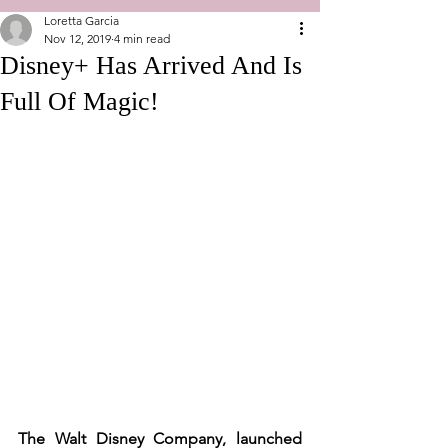
Loretta Garcia
Nov 12, 2019
4 min read
Disney+ Has Arrived And Is
Full Of Magic!
The Walt Disney Company, launched 