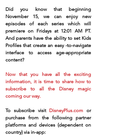
Did you know that beginning 
November 15, we can enjoy new 
episodes of each series which will 
premiere on Fridays at 12:01 AM PT.  
And parents have the ability to set Kids 
Profiles that create an easy -to-navigate 
interface to access age-appropriate 
content?  
Now that you have all the exciting 
information, it is time to share how to 
subscribe to all the Disney magic 
coming our way.  
To subscribe visit 
DisneyPlus.com
 or 
purchase from the following partner 
platforms and devices (dependent on 
country) via in-app: