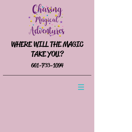
WHERE WILL THE MAGIC
TAKE YOU?
661-733-1094