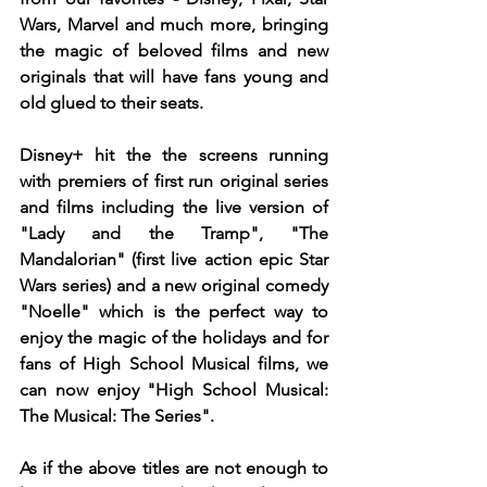
Wars, Marvel and much more, bringing 
the magic of beloved films and new 
originals that will have fans young and 
old glued to their seats.
Disney+ hit the the screens running 
with premiers of first run original series 
and films including the live version of 
"Lady and the Tramp", "The 
Mandalorian" (first live action epic Star 
Wars series) and a new original comedy 
"Noelle" which is the perfect way to 
enjoy the magic of the holidays and for 
fans of High School Musical films, we 
can now enjoy "High School Musical: 
The Musical: The Series".
As if the above titles are not enough to 