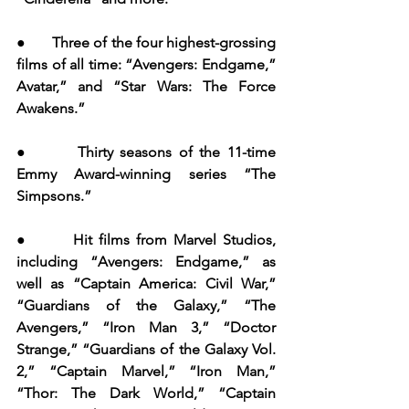
●       Three of the four highest-grossing 
films of all time: “Avengers: Endgame,” 
Avatar,” and “Star Wars: The Force 
Awakens.”
●       Thirty seasons of the 11-time 
Emmy Award-winning series “The 
Simpsons.”
●       Hit films from Marvel Studios, 
including “Avengers: Endgame,” as 
well as “Captain America: Civil War,” 
“Guardians of the Galaxy,” “The 
Avengers,” “Iron Man 3,” “Doctor 
Strange,” “Guardians of the Galaxy Vol. 
2,” “Captain Marvel,” “Iron Man,” 
“Thor: The Dark World,” “Captain 