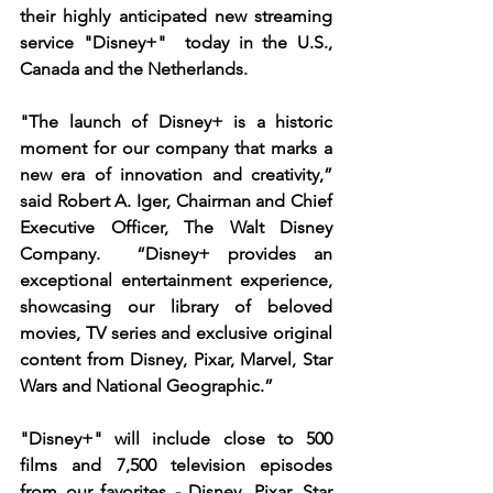
their highly anticipated new streaming 
service "Disney+"  today in the U.S., 
Canada and the Netherlands.  
"The launch of Disney+ is a historic 
moment for our company that marks a 
new era of innovation and creativity,” 
said Robert A. Iger, Chairman and Chief 
Executive Officer, The Walt Disney 
Company.  “Disney+ provides an 
exceptional entertainment experience, 
showcasing our library of beloved 
movies, TV series and exclusive original 
content from Disney, Pixar, Marvel, Star 
Wars and National Geographic.”
"Disney+" will include close to 500 
films and 7,500 television episodes 
from our favorites - Disney, Pixar, Star 