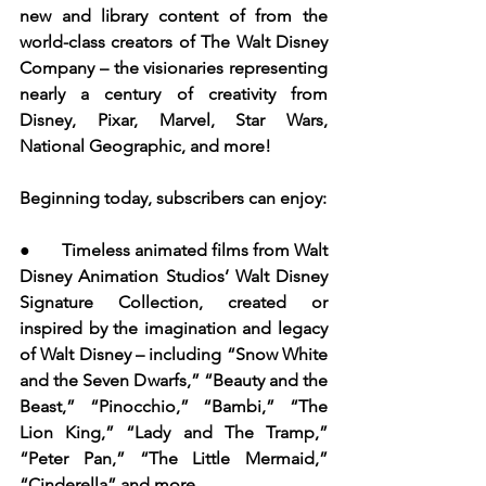
new and library content of from the 
world-class creators of The Walt Disney 
Company – the visionaries representing 
nearly a century of creativity from 
Disney, Pixar, Marvel, Star Wars, 
National Geographic, and more!   
Beginning today, subscribers can enjoy:
●       Timeless animated films from Walt 
Disney Animation Studios’ Walt Disney 
Signature Collection, created or 
inspired by the imagination and legacy 
of Walt Disney – including “Snow White 
and the Seven Dwarfs,” “Beauty and the 
Beast,” “Pinocchio,” “Bambi,” “The 
Lion King,” “Lady and The Tramp,” 
“Peter Pan,” “The Little Mermaid,” 
“Cinderella” and more.