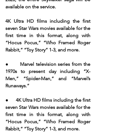
available on the service.
4K Ultra HD films including the first 
seven Star Wars movies available for the 
first time in this format, along with 
“Hocus Pocus,” “Who Framed Roger 
Rabbit,” “Toy Story” 1-3, and more.
●       Marvel television series from the 
1970s to present day including “X-
Men,” “Spider-Man,” and “Marvel’s 
Runaways.”
●      4K Ultra HD films including the first 
seven Star Wars movies available for the 
first time in this format, along with 
“Hocus Pocus,” “Who Framed Roger 
Rabbit,” “Toy Story” 1-3, and more. 