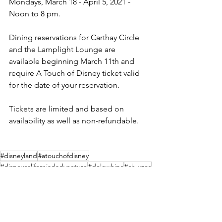
Mondays, March 18 - April 5, 2021 - 
Noon to 8 pm. 
Dining reservations for Carthay Circle 
and the Lamplight Lounge are 
available beginning March 11th and 
require A Touch of Disney ticket valid 
for the date of your reservation.  
Tickets are limited and based on 
availability as well as non-refundable.  
#disneyland
#atouchofdisney
#disneycaliforniadadventure
#dolewhips
#churros
#disneyphotopass
Theme Parks
Events
Merchandise