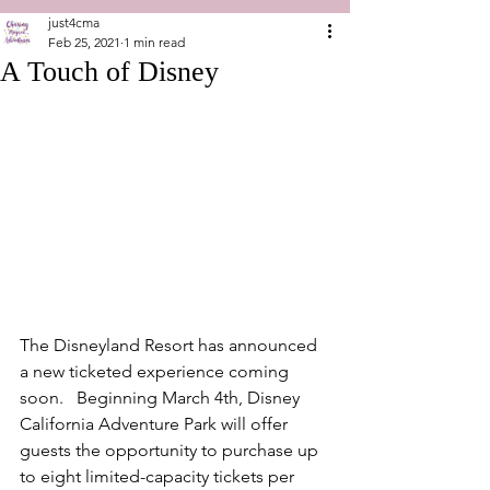
just4cma
Feb 25, 2021
1 min read
A Touch of Disney
The Disneyland Resort has announced 
a new ticketed experience coming 
soon.   Beginning March 4th, Disney 
California Adventure Park will offer 
guests the opportunity to purchase up 
to eight limited-capacity tickets per 