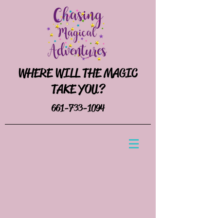
WHERE WILL THE MAGIC
TAKE YOU?
661-733-1094