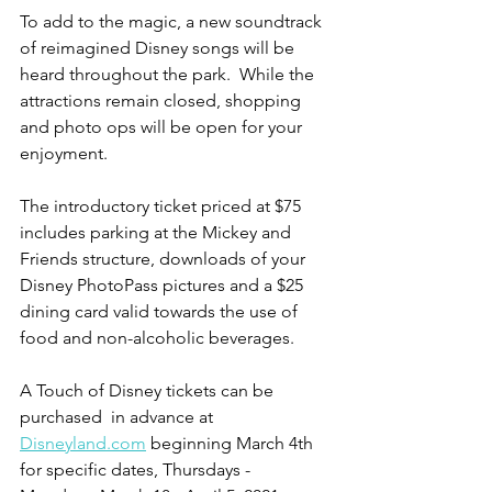
To add to the magic, a new soundtrack 
of reimagined Disney songs will be 
heard throughout the park.  While the 
attractions remain closed, shopping 
and photo ops will be open for your 
enjoyment.   
The introductory ticket priced at $75 
includes parking at the Mickey and 
Friends structure, downloads of your 
Disney PhotoPass pictures and a $25 
dining card valid towards the use of 
food and non-alcoholic beverages.
A Touch of Disney tickets can be 
purchased  in advance at 
Disneyland.com
 beginning March 4th 
for specific dates, Thursdays - 