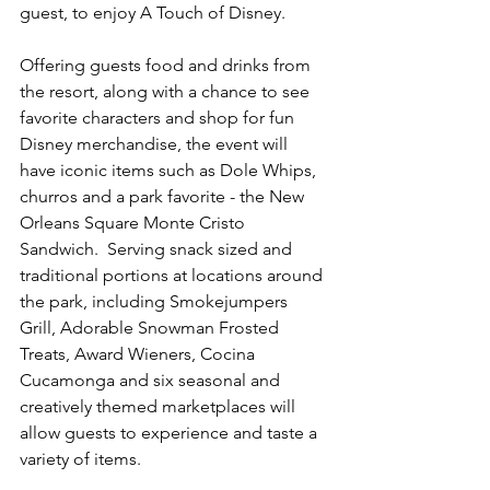
guest, to enjoy A Touch of Disney.
Offering guests food and drinks from 
the resort, along with a chance to see 
favorite characters and shop for fun 
Disney merchandise, the event will 
have iconic items such as Dole Whips, 
churros and a park favorite - the New 
Orleans Square Monte Cristo 
Sandwich.  Serving snack sized and 
traditional portions at locations around 
the park, including Smokejumpers 
Grill, Adorable Snowman Frosted 
Treats, Award Wieners, Cocina 
Cucamonga and six seasonal and 
creatively themed marketplaces will 
allow guests to experience and taste a 
variety of items. 