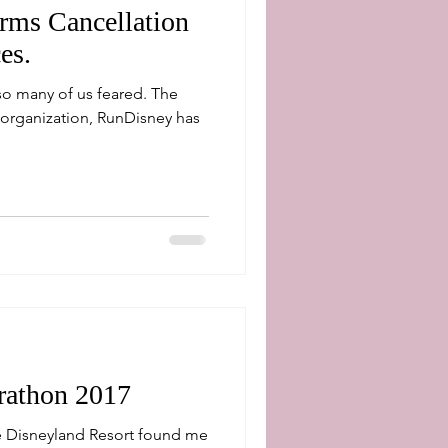
rms Cancellation
es.
 many of us feared. The
organization, RunDisney has
rathon 2017
e Disneyland Resort found me