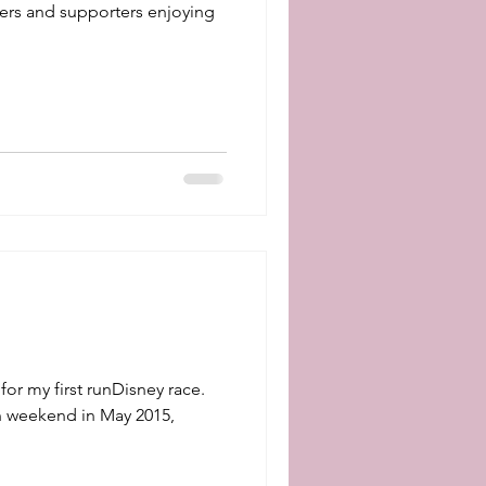
ers and supporters enjoying
for my first runDisney race.
n weekend in May 2015,