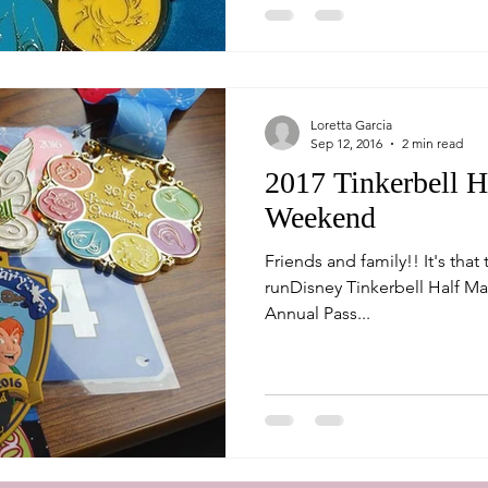
Loretta Garcia
Sep 12, 2016
2 min read
2017 Tinkerbell H
Weekend
Friends and family!! It's that time again to register for the
runDisney Tinkerbell Half Ma
Annual Pass...