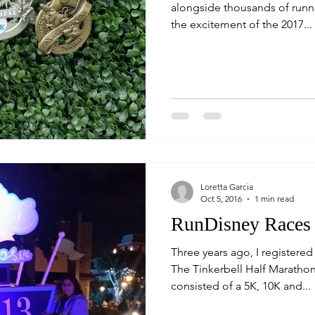
alongside thousands of runn
the excitement of the 2017...
Loretta Garcia
Oct 5, 2016
1 min read
RunDisney Races
Three years ago, I registered 
The Tinkerbell Half Maratho
consisted of a 5K, 10K and...