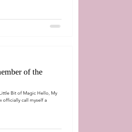
ember of the
ittle Bit of Magic Hello, My
officially call myself a