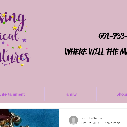
661-733
WHERE WILL THE M
Entertainment
Family
Shop
Loretta Garcia
Oct 19, 2017
2 min read