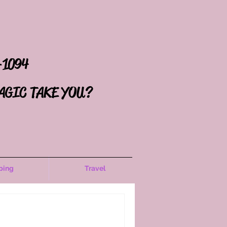
-1094
AGIC TAKE YOU?
ping
Travel