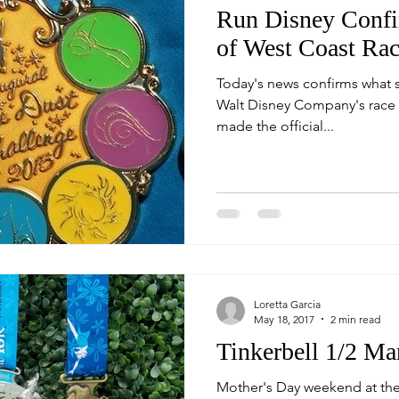
Run Disney Confi
of West Coast Rac
Today's news confirms what so
Walt Disney Company's race 
made the official...
Loretta Garcia
May 18, 2017
2 min read
Tinkerbell 1/2 Ma
Mother's Day weekend at th