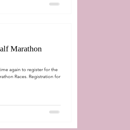
alf Marathon
rathon Races. Registration for