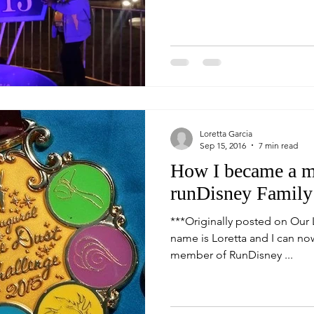
Loretta Garcia
Sep 15, 2016
7 min read
How I became a m
runDisney Family
***Originally posted on Our L
name is Loretta and I can now 
member of RunDisney ...