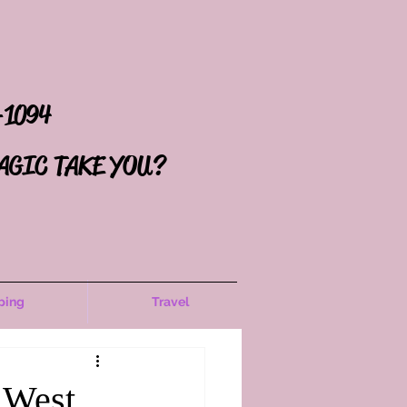
-1094
AGIC TAKE YOU?
ping
Travel
 West