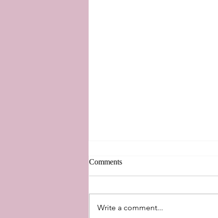
Comments
Write a comment...
A Touch of Disney