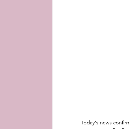
Today's news confir