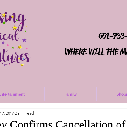
661-733
WHERE WILL THE M
Entertainment
Family
Shop
19, 2017
2 min read
y Confirms Cancellation of