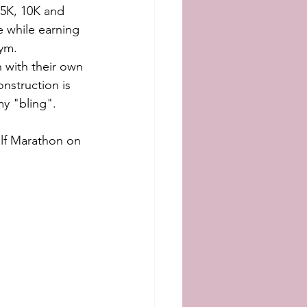
5K, 10K and 
e while earning 
ym.  
 with their own 
onstruction is 
my "bling".
alf Marathon on 