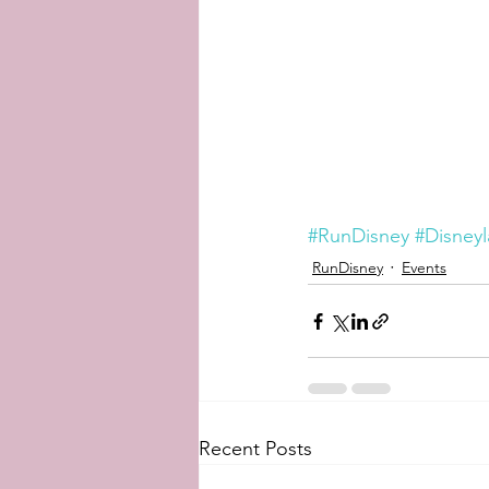
#RunDisney
#Disney
RunDisney
Events
Recent Posts