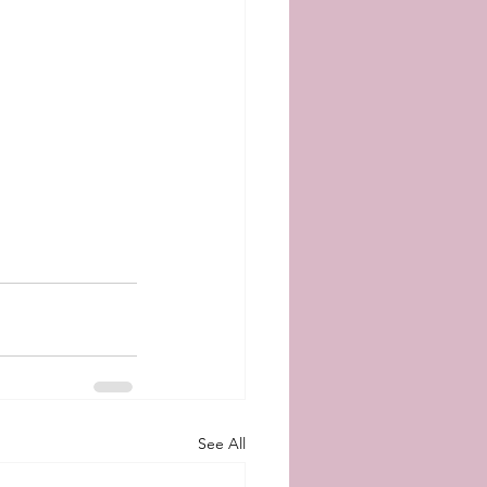
See All