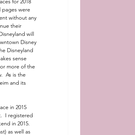
aces for 2018 
al pages were 
ent without any 
nue their 
isneyland will 
Downtown Disney 
the Disneyland 
makes sense 
 or more of the 
  As is the 
eim and its 
ace in 2015 
  I registered 
nd in 2015.   
t) as well as 