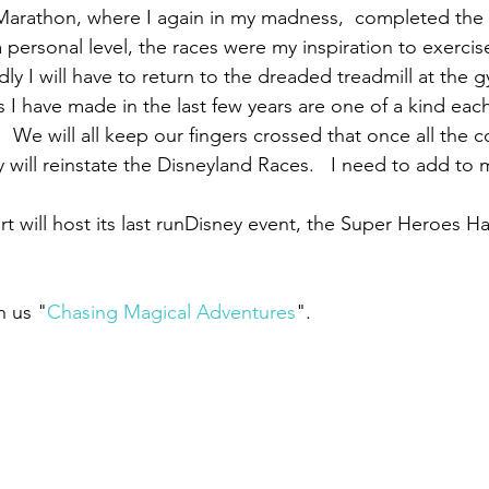
Marathon, where I again in my madness,  completed the 
 personal level, the races were my inspiration to exercis
ly I will have to return to the dreaded treadmill at the g
 I have made in the last few years are one of a kind each
  We will all keep our fingers crossed that once all the c
will reinstate the Disneyland Races.   I need to add to 
t will host its last runDisney event, the Super Heroes H
n us "
Chasing Magical Adventures
". 