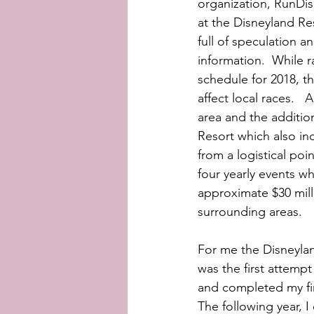
organization, RunDis
at the Disneyland Res
full of speculation 
information.  While r
schedule for 2018, th
affect local races. 
area and the additio
Resort which also in
from a logistical poi
four yearly events wh
approximate $30 milli
surrounding areas. 
For me the Disneyland
was the first attempt
and completed my fir
The following year, I