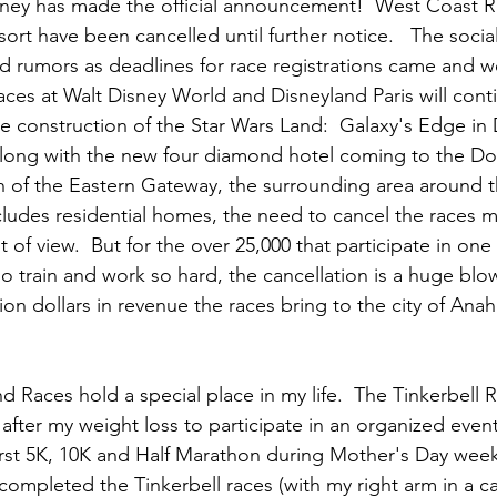
ney has made the official announcement!  West Coast R
ort have been cancelled until further notice.   The soci
and rumors as deadlines for race registrations came and w
aces at Walt Disney World and Disneyland Paris will conti
e construction of the Star Wars Land:  Galaxy's Edge in D
  Along with the new four diamond hotel coming to the 
n of the Eastern Gateway, the surrounding area around 
cludes residential homes, the need to cancel the races 
nt of view.  But for the over 25,000 that participate in one
o train and work so hard, the cancellation is a huge blow.
on dollars in revenue the races bring to the city of Anah
 Races hold a special place in my life.  The Tinkerbell R
 after my weight loss to participate in an organized event.
st 5K, 10K and Half Marathon during Mother's Day weeke
 completed the Tinkerbell races (with my right arm in a cas