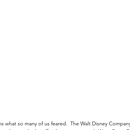
ms what so many of us feared.  The Walt Disney Company