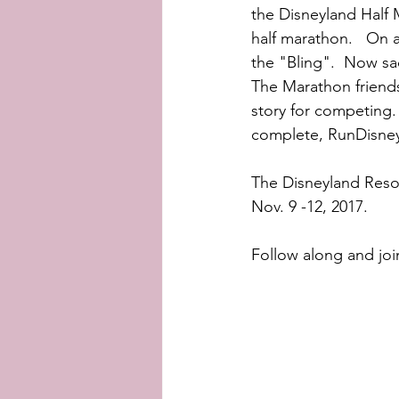
the Disneyland Half 
half marathon.   On a
the "Bling".  Now sad
The Marathon friends
story for competing. 
complete, RunDisney 
The Disneyland Resor
Nov. 9 -12, 2017.
Follow along and joi