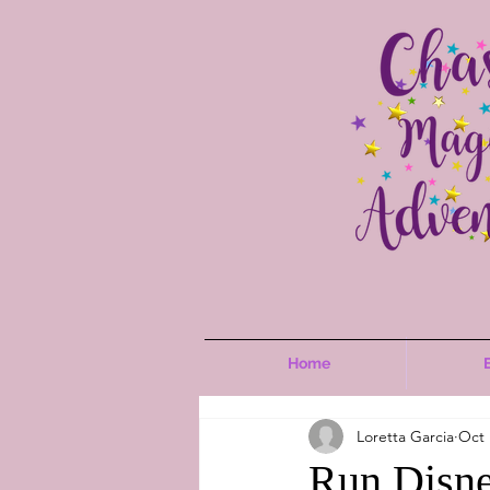
Home
Loretta Garcia
Oct 
Run Disne