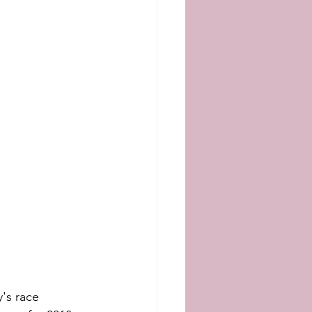
's race 