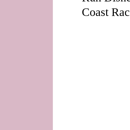
Coast Rac