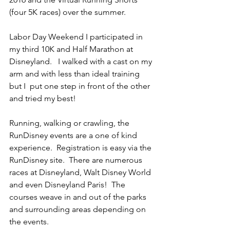
(four 5K races) over the summer.   
Labor Day Weekend I participated in 
my third 10K and Half Marathon at 
Disneyland.   I walked with a cast on my 
arm and with less than ideal training 
but I  put one step in front of the other 
and tried my best!
Running, walking or crawling, the 
RunDisney events are a one of kind 
experience.  Registration is easy via the 
RunDisney site.  There are numerous 
races at Disneyland, Walt Disney World 
and even Disneyland Paris!  The 
courses weave in and out of the parks 
and surrounding areas depending on 
the events.  