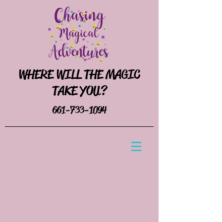
WHERE WILL THE MAGIC
TAKE YOU?
661-733-1094