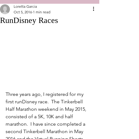
Loretta Garcia
Oct 5, 2016
1 min read
RunDisney Races
Three years ago, I registered for my 
first runDisney race.  The Tinkerbell 
Half Marathon weekend in May 2015, 
consisted of a 5K, 10K and half 
marathon.  I have since completed a 
second Tinkerbell Marathon in May 
2016 and the Virtual Running Shorts 