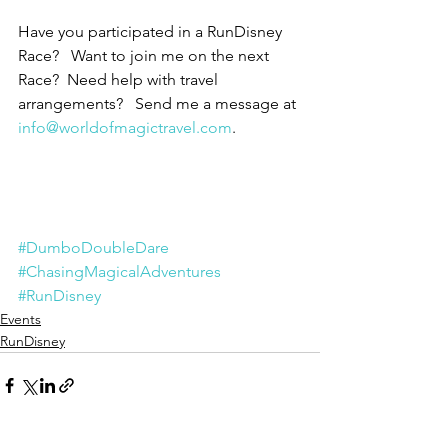
Have you participated in a RunDisney 
Race?   Want to join me on the next 
Race?  Need help with travel 
arrangements?   Send me a message at 
info@worldofmagictravel.com
.
#DumboDoubleDare
#ChasingMagicalAdventures
#RunDisney
Events
RunDisney