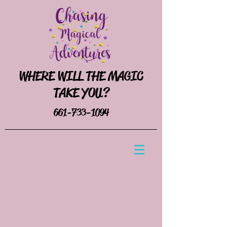
WHERE WILL THE MAGIC
TAKE YOU?
661-733-1094