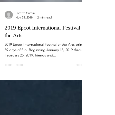
Loretta Garcia
Nov 25, 2018
2 min read
2019 Epcot International Festival of
the Arts
2019 Epcot International Festival of the Arts brings
39 days of fun. Beginning January 18, 2019 through
February 25, 2019, friends and...