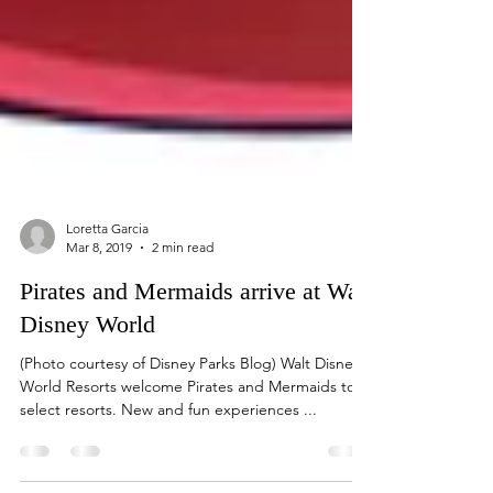
Loretta Garcia
Mar 8, 2019
2 min read
Pirates and Mermaids arrive at Walt
Disney World
(Photo courtesy of Disney Parks Blog) Walt Disney
World Resorts welcome Pirates and Mermaids to
select resorts. New and fun experiences ...