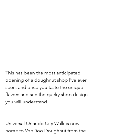
This has been the most anticipated 
opening of a doughnut shop I've ever 
seen, and once you taste the unique 
flavors and see the quirky shop design 
you will understand.
Universal Orlando City Walk is now 
home to VooDoo Doughnut from the 