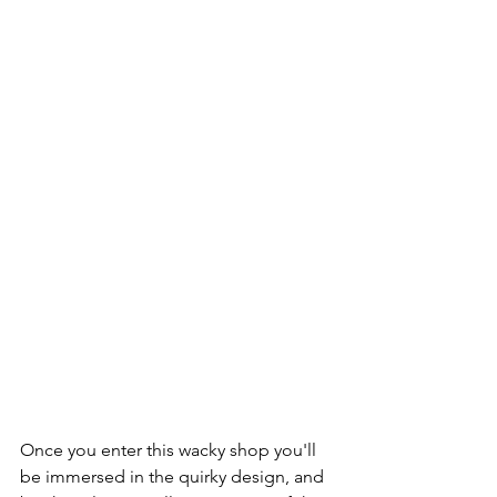
Once you enter this wacky shop you'll 
be immersed in the quirky design, and 