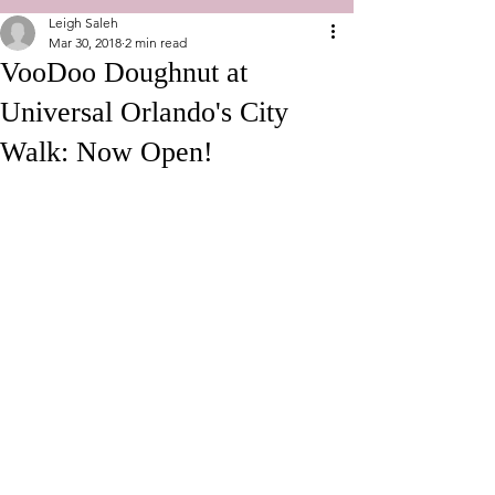
Leigh Saleh
Mar 30, 2018
2 min read
VooDoo Doughnut at
Universal Orlando's City
Walk: Now Open!