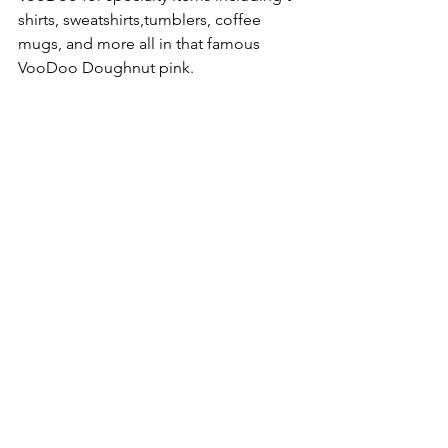
shirts, sweatshirts,tumblers, coffee 
mugs, and more all in that famous 
VooDoo Doughnut pink.