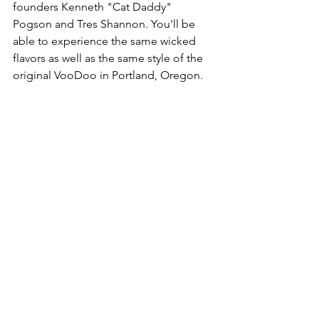
founders Kenneth "Cat Daddy" 
Pogson and Tres Shannon. You'll be 
able to experience the same wicked 
flavors as well as the same style of the 
original VooDoo in Portland, Oregon.