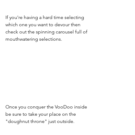
If you're having a hard time selecting 
which one you want to devour then 
check out the spinning carousel full of 
mouthwatering selections.
Once you conquer the VooDoo inside 
be sure to take your place on the 
"doughnut throne" just outside.