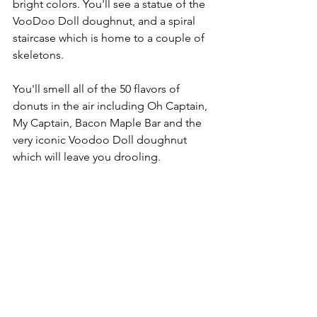
bright colors. You'll see a statue of the 
VooDoo Doll doughnut, and a spiral 
staircase which is home to a couple of 
skeletons.
You'll smell all of the 50 flavors of 
donuts in the air including Oh Captain, 
My Captain, Bacon Maple Bar and the 
very iconic Voodoo Doll doughnut 
which will leave you drooling.