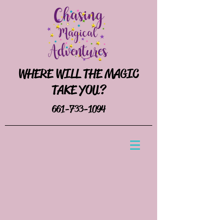
WHERE WILL THE MAGIC
TAKE YOU?
661-733-1094