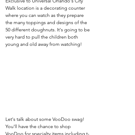
Exclusive to Universal Orlando's City 
Walk location is a decorating counter 
where you can watch as they prepare 
the many toppings and designs of the 
50 different doughnuts. It's going to be 
very hard to pull the children both 
young and old away from watching! 
Let's talk about some VooDoo swag! 
You'll have the chance to shop 
VooDoo for specialty items including t-