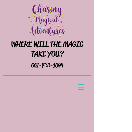
WHERE WILL THE MAGIC
TAKE YOU?
661-733-1094