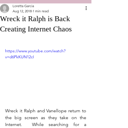
Loretta Garcia
Aug 12, 2018
1 min read
Wreck it Ralph is Back
Creating Internet Chaos
https://www.youtube.com/watch?
v=d6PkKUN12cI
Wreck it Ralph and Vanellope return to 
the big screen as they take on the 
Internet.  While searching for a 