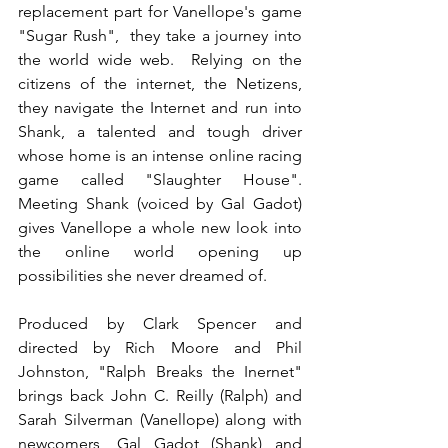
replacement part for Vanellope's game 
"Sugar Rush",  they take a journey into 
the world wide web.  Relying on the 
citizens of the internet, the Netizens, 
they navigate the Internet and run into 
Shank, a talented and tough driver 
whose home is an intense online racing 
game called "Slaughter House".   
Meeting Shank (voiced by Gal Gadot) 
gives Vanellope a whole new look into 
the online world opening up 
possibilities she never dreamed of.    
Produced by Clark Spencer and 
directed by Rich Moore and Phil 
Johnston, "Ralph Breaks the Inernet" 
brings back John C. Reilly (Ralph) and 
Sarah Silverman (Vanellope) along with 
newcomers, Gal Gadot (Shank) and 