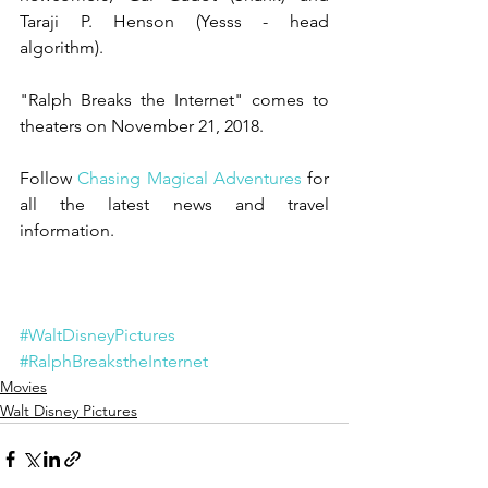
Taraji P. Henson (Yesss - head 
algorithm).  
"Ralph Breaks the Internet" comes to 
theaters on November 21, 2018. 
Follow
 Chasing Magical Adventures
 for 
all the latest news and travel 
information. 
#WaltDisneyPictures
#RalphBreakstheInternet
Movies
Walt Disney Pictures