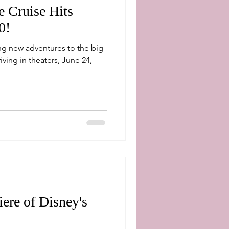
e Cruise Hits
0!
ng new adventures to the big
ere of Disney's