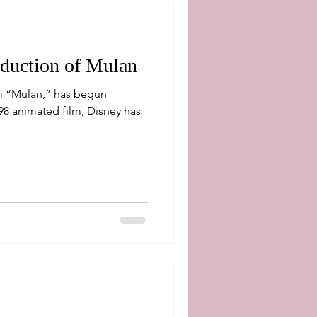
oduction of Mulan
ilm “Mulan,” has begun