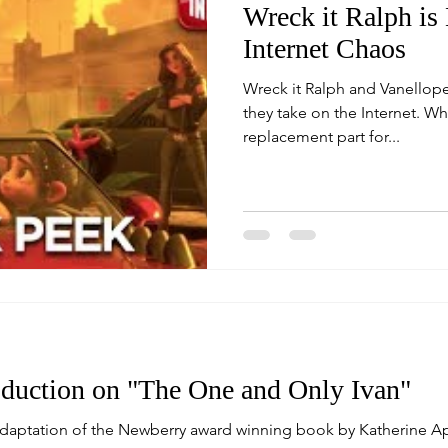
Wreck it Ralph is
Internet Chaos
Wreck it Ralph and Vanellope
they take on the Internet. While searching for a
replacement part for...
duction on "The One and Only Ivan"
adaptation of the Newberry award winning book by Katherine A