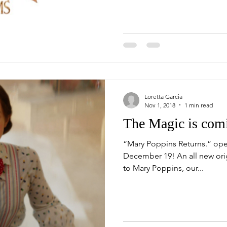
Loretta Garcia
Nov 1, 2018
1 min read
The Magic is com
“Mary Poppins Returns.” ope
December 19! An all new ori
to Mary Poppins, our...