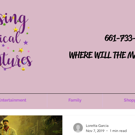
661-733
WHERE WILL THE M
Entertainment
Family
Shop
Loretta Garcia
Nov 7, 2019
1 min read