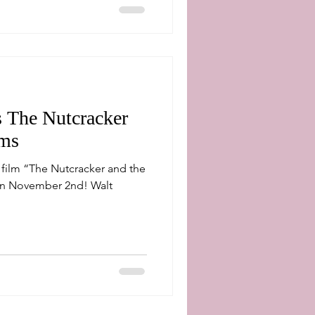
s The Nutcracker
lms
e film “The Nutcracker and the
 November 2nd! Walt