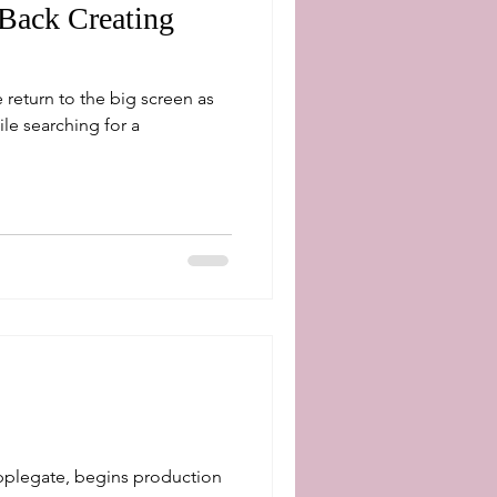
 Back Creating
 return to the big screen as
pplegate, begins production