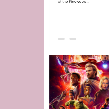
at the Pinewood...