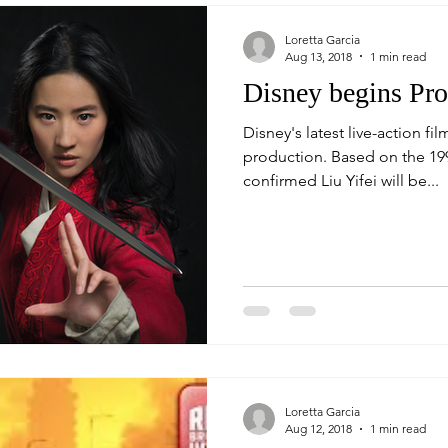
Loretta Garcia
Aug 13, 2018
1 min read
Disney begins Pr
Disney's latest live-action f
production. Based on the 1998 animated film, Disney has
confirmed Liu Yifei will be...
Loretta Garcia
Aug 12, 2018
1 min read