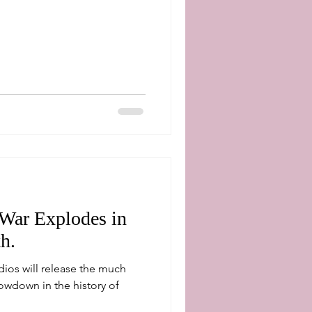
 War Explodes in
h.
dios will release the much
owdown in the history of