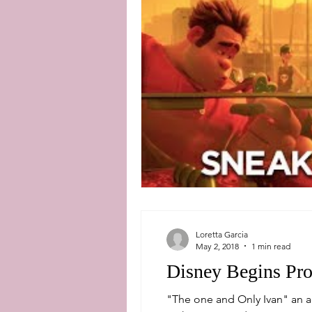
Loretta Garcia
May 2, 2018
1 min read
Disney Begins Pro
"The one and Only Ivan" an 