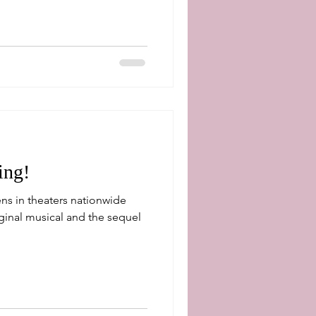
ing!
ns in theaters nationwide
ginal musical and the sequel