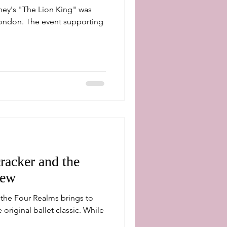
ey's "The Lion King" was
t supporting
racker and the
iew
 the Four Realms brings to
iginal ballet classic. While