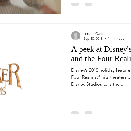
Loretta Garcia
Sep 10, 2018
1 min read
A peek at Disney'
and the Four Rea
Disney’s 2018 holiday featur
Four Realms,” hits theaters on
Disney Studios tells the...