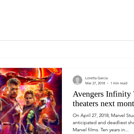
Loretta Garcia
Mar 27, 2018
1 min read
Avengers Infinity
theaters next mont
On April 27, 2018, Marvel Stu
anticipated and deadliest sh
Marvel films. Ten years in...