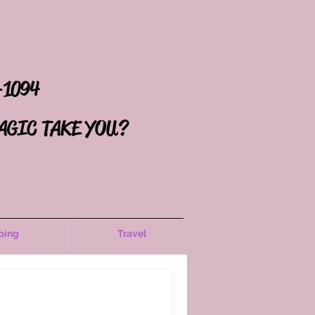
-1094
AGIC TAKE YOU?
ping
Travel