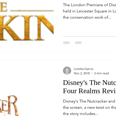
The London Premiere of Disn
held in Leicester Square in London. The even
the conservation work of...
Loretta Garcia
Nov 2, 2018
2 min read
Disney's The Nutc
Four Realms Rev
Disney's The Nutcracker and
the screen, a new twist on the or
the story includes...