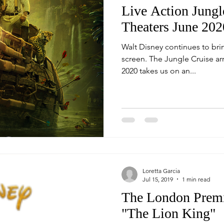
Live Action Jungl
Theaters June 202
Walt Disney continues to bri
screen. The Jungle Cruise arriving in theaters, June 24,
2020 takes us on an...
Loretta Garcia
Jul 15, 2019
1 min read
The London Premi
"The Lion King"