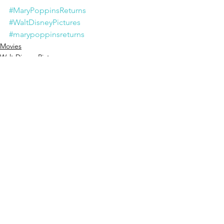
#MaryPoppinsReturns
#WaltDisneyPictures
#marypoppinsreturns
Movies
Walt Disney Pictures
See All
Recent Posts