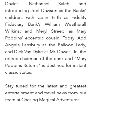
Davies, Nathanael Saleh and 
introducing Joel Dawson as the Banks’ 
children, with Colin Firth as Fidelity 
Fiduciary Bank’s William Weatherall 
Wilkins; and Meryl Streep as Mary 
Poppins' eccentric cousin, Topsy. Add 
Angela Lansbury as the Balloon Lady, 
and Dick Van Dyke as Mr. Dawes, Jr., the 
retired chairman of the bank and "Mary 
Poppins Returns" is destined for instant 
classic status. 
Stay tuned for the latest and greatest 
entertainment and travel news from our 
team at Chasing Magical Adventures. 