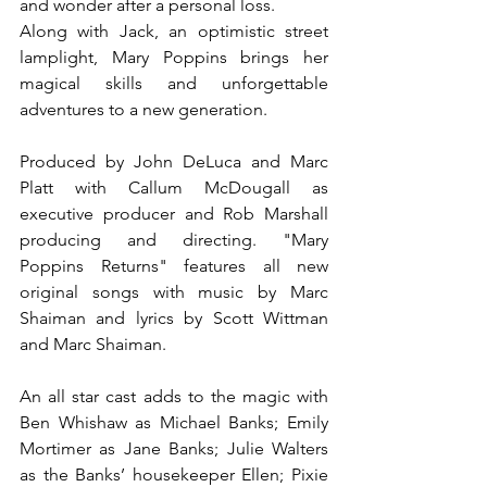
and wonder after a personal loss.
Along with Jack, an optimistic street 
lamplight, Mary Poppins brings her 
magical skills and unforgettable 
adventures to a new generation. 
Produced by John DeLuca and Marc 
Platt with Callum McDougall as 
executive producer and Rob Marshall 
producing and directing. "Mary 
Poppins Returns" features all new 
original songs with music by Marc 
Shaiman and lyrics by Scott Wittman 
and Marc Shaiman.
An all star cast adds to the magic with 
Ben Whishaw as Michael Banks; Emily 
Mortimer as Jane Banks; Julie Walters 
as the Banks’ housekeeper Ellen; Pixie 