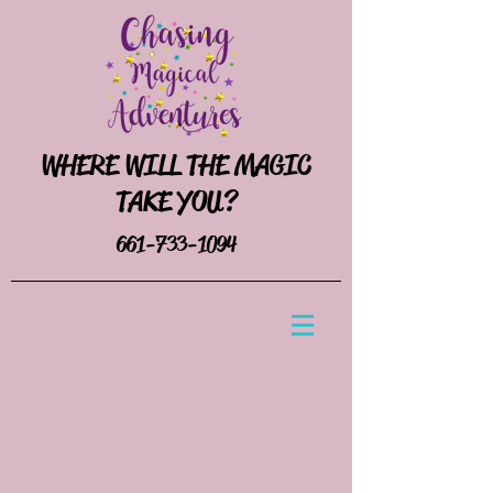
WHERE WILL THE MAGIC
TAKE YOU?
661-733-1094