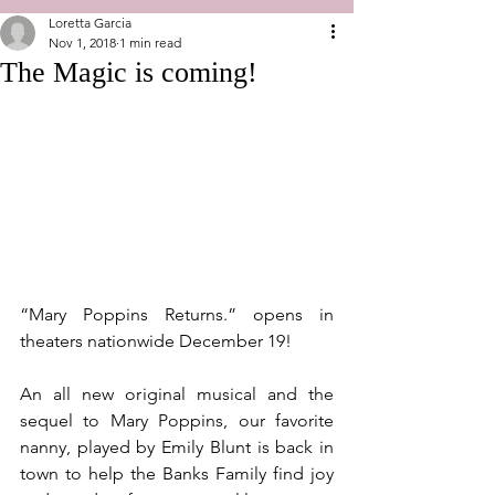
Loretta Garcia
Nov 1, 2018
1 min read
The Magic is coming!
“Mary Poppins Returns.” opens in 
theaters nationwide December 19!
An all new original musical and the 
sequel to Mary Poppins, our favorite 
nanny, played by Emily Blunt is back in 
town to help the Banks Family find joy 