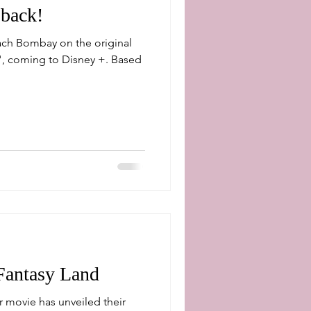
back!
ach Bombay on the original
coming to Disney +. Based
Fantasy Land
 movie has unveiled their