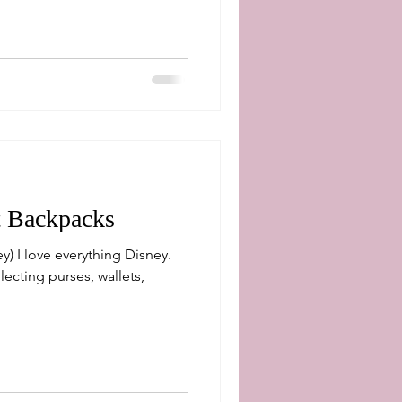
t Backpacks
lecting purses, wallets,