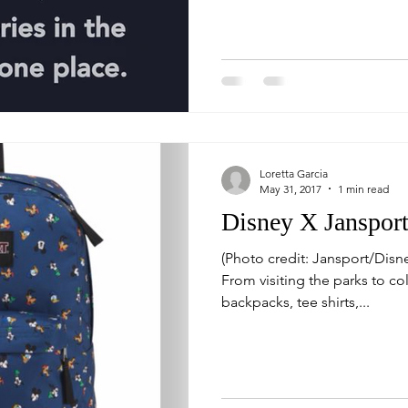
Loretta Garcia
May 31, 2017
1 min read
Disney X Janspor
(Photo credit: Jansport/Disney) I love everything Disney.
From visiting the parks to col
backpacks, tee shirts,...