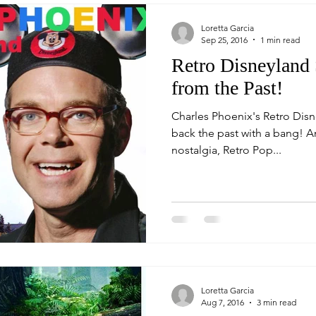
Loretta Garcia
Sep 25, 2016
1 min read
Retro Disneyland
from the Past!
Charles Phoenix's Retro Dis
back the past with a bang! An afternoon full of humor and
nostalgia, Retro Pop...
Loretta Garcia
Aug 7, 2016
3 min read