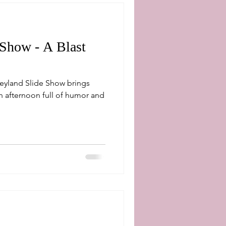
 Show - A Blast
neyland Slide Show brings