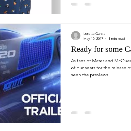
Loretta Garcia
May 10, 2017
1 min read
Ready for some Ca
As fans of Mater and McQuee
of our seats for the release of C
seen the previews ,...