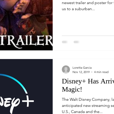
newest trailer and poster for 
us to a suburban...
Loretta Garcia
Nov 12, 2019
4 min read
Disney+ Has Arriv
Magic!
The Walt Disney Company, la
anticipated new streaming service "
U.S., Canada and the...