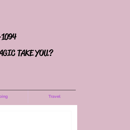
-1094
AGIC TAKE YOU?
ping
Travel