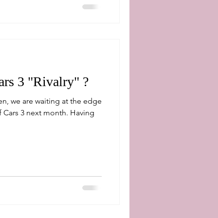
rs 3 "Rivalry" ?
n, we are waiting at the edge
ars 3 next month. Having