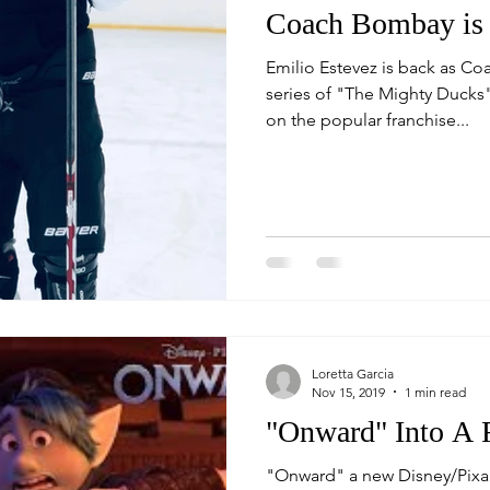
Coach Bombay is 
Emilio Estevez is back as Co
series of "The Mighty Ducks", 
on the popular franchise...
Loretta Garcia
Nov 15, 2019
1 min read
"Onward" Into A 
"Onward" a new Disney/Pixar