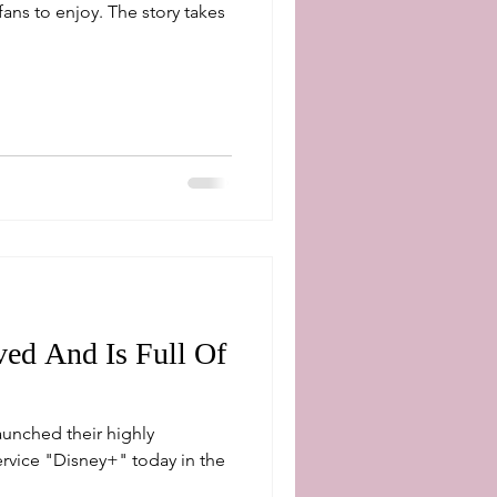
fans to enjoy. The story takes
ed And Is Full Of
unched their highly
Disney+" today in the