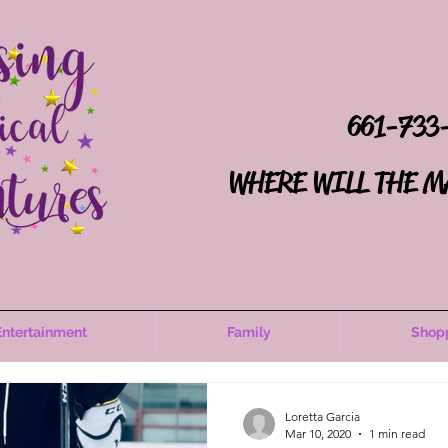
661-733
WHERE WILL THE M
Entertainment
Family
Shop
Loretta Garcia
Mar 10, 2020
1 min read