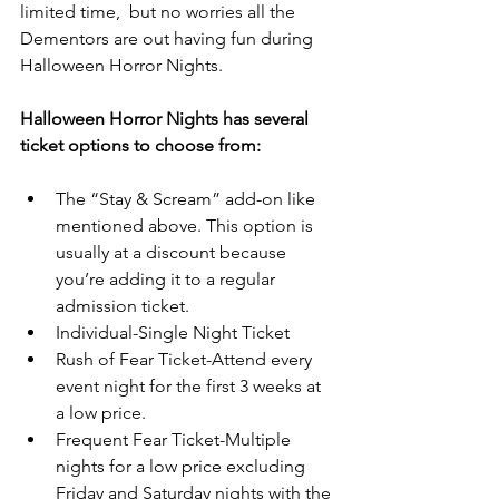
limited time,  but no worries all the 
Dementors are out having fun during 
Halloween Horror Nights.
Halloween Horror Nights has several 
ticket options to choose from:
The “Stay & Scream” add-on like 
mentioned above. This option is 
usually at a discount because 
you’re adding it to a regular 
admission ticket.  
Individual-Single Night Ticket  
Rush of Fear Ticket-Attend every 
event night for the first 3 weeks at 
a low price.  
Frequent Fear Ticket-Multiple 
nights for a low price excluding 
Friday and Saturday nights with the 