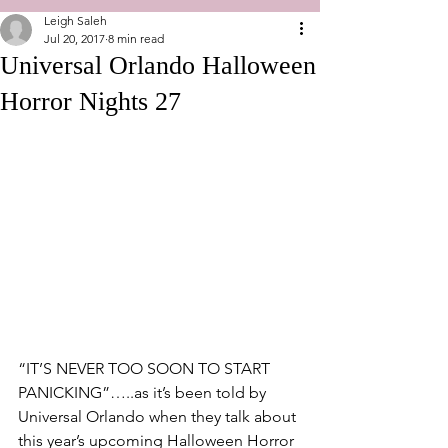
Leigh Saleh
Jul 20, 2017
8 min read
Universal Orlando Halloween
Horror Nights 27
“IT’S NEVER TOO SOON TO START 
PANICKING”…..as it’s been told by 
Universal Orlando when they talk about 
this year’s upcoming Halloween Horror 