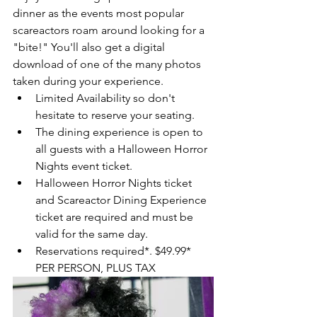
dinner as the events most popular 
scareactors roam around looking for a 
"bite!" You'll also get a digital 
download of one of the many photos 
taken during your experience. 
Limited Availability so don't 
hesitate to reserve your seating.   
The dining experience is open to 
all guests with a Halloween Horror 
Nights event ticket.  
Halloween Horror Nights ticket 
and Scareactor Dining Experience 
ticket are required and must be 
valid for the same day.  
Reservations required*. $49.99* 
PER PERSON, PLUS TAX 