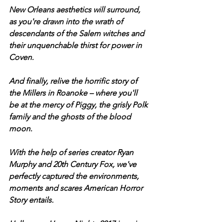
New Orleans aesthetics will surround, 
as you're drawn into the wrath of 
descendants of the Salem witches and 
their unquenchable thirst for power in 
Coven. 
And finally, relive the horrific story of 
the Millers in Roanoke – where you'll 
be at the mercy of Piggy, the grisly Polk 
family and the ghosts of the blood 
moon. 
With the help of series creator Ryan 
Murphy and 20th Century Fox, we've 
perfectly captured the environments, 
moments and scares American Horror 
Story entails. 