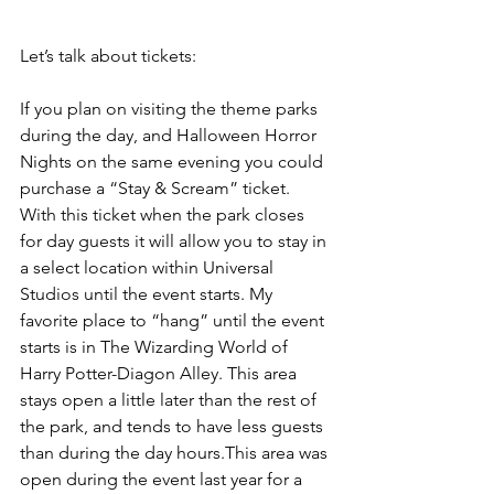
Let’s talk about tickets:
If you plan on visiting the theme parks 
during the day, and Halloween Horror 
Nights on the same evening you could 
purchase a “Stay & Scream” ticket. 
With this ticket when the park closes 
for day guests it will allow you to stay in 
a select location within Universal 
Studios until the event starts. My 
favorite place to “hang” until the event 
starts is in The Wizarding World of 
Harry Potter-Diagon Alley. This area 
stays open a little later than the rest of 
the park, and tends to have less guests 
than during the day hours.This area was 
open during the event last year for a 