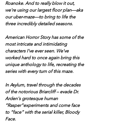
Roanoke. And to really blow it out, 
we're using our largest floor plan—aka 
our uber-maze—to bring to life the 
three incredibly detailed seasons. 
American Horror Story has some of the 
most intricate and intimidating 
characters I've ever seen. We've 
worked hard to once again bring this 
unique anthology to life, recreating the 
series with every turn of this maze. 
In Asylum, travel through the decades 
of the notorious Briarcliff – evade Dr. 
Arden's grotesque human 
“Rasper"experiments and come face 
to “face” with the serial killer, Bloody 
Face. 