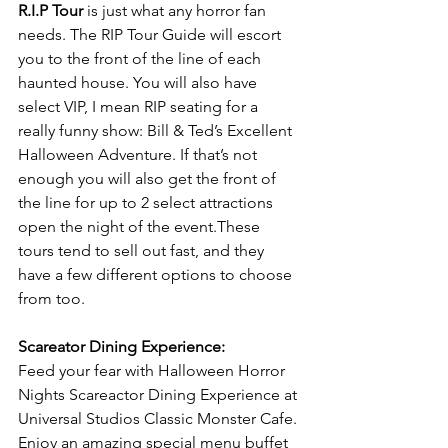
R.I.P Tour
 is just what any horror fan 
needs. The RIP Tour Guide will escort 
you to the front of the line of each 
haunted house. You will also have 
select VIP, I mean RIP seating for a 
really funny show: Bill & Ted’s Excellent 
Halloween Adventure. If that’s not 
enough you will also get the front of 
the line for up to 2 select attractions 
open the night of the event.These 
tours tend to sell out fast, and they 
have a few different options to choose 
from too.
Scareator Dining Experience:
Feed your fear with Halloween Horror 
Nights Scareactor Dining Experience at 
Universal Studios Classic Monster Cafe. 
Enjoy an amazing special menu buffet 