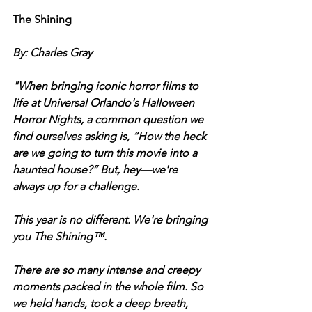
The Shining
By: Charles Gray 
"When bringing iconic horror films to 
life at Universal Orlando's Halloween 
Horror Nights, a common question we 
find ourselves asking is, “How the heck 
are we going to turn this movie into a 
haunted house?” But, hey—we're 
always up for a challenge.
This year is no different. We're bringing 
you The Shining™. 
There are so many intense and creepy 
moments packed in the whole film. So 
we held hands, took a deep breath, 