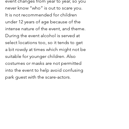
event changes from year to year, so you 
never know “who” is out to scare you. 
It is not recommended for children 
under 12 years of age because of the 
intense nature of the event, and theme. 
During the event alcohol is served at 
select locations too, so it tends to get 
a bit rowdy at times which might not be 
suitable for younger children. Also 
costumes or masks are not permitted 
into the event to help avoid confusing 
park guest with the scare-actors.