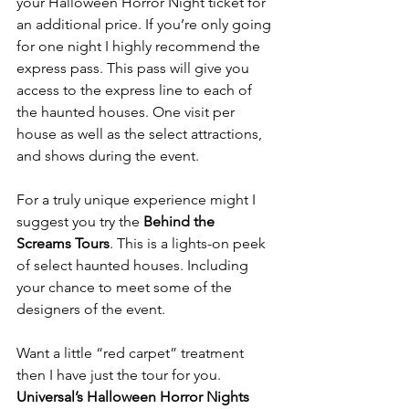
your Halloween Horror Night ticket for 
an additional price. If you’re only going 
for one night I highly recommend the 
express pass. This pass will give you 
access to the express line to each of 
the haunted houses. One visit per 
house as well as the select attractions, 
and shows during the event.
For a truly unique experience might I 
suggest you try the 
Behind the 
Screams Tours
. This is a lights-on peek 
of select haunted houses. Including 
your chance to meet some of the 
designers of the event.
Want a little “red carpet” treatment 
then I have just the tour for you. 
Universal’s Halloween Horror Nights 