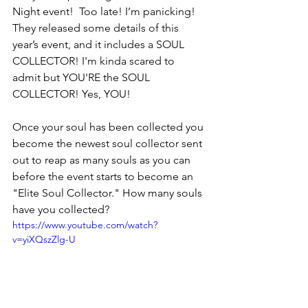
Night event!  Too late! I’m panicking! 
They released some details of this 
year’s event, and it includes a SOUL 
COLLECTOR! I'm kinda scared to 
admit but YOU'RE the SOUL 
COLLECTOR! Yes, YOU!
Once your soul has been collected you 
become the newest soul collector sent 
out to reap as many souls as you can 
before the event starts to become an 
"Elite Soul Collector." How many souls 
have you collected? 
https://www.youtube.com/watch?
v=yiXQszZlg-U