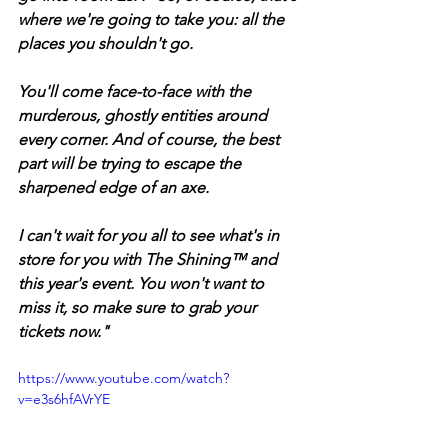
where we're going to take you: all the 
places you shouldn't go. 
You'll come face-to-face with the 
murderous, ghostly entities around 
every corner. And of course, the best 
part will be trying to escape the 
sharpened edge of an axe. 
I can't wait for you all to see what's in 
store for you with The Shining™ and 
this year's event. You won't want to 
miss it, so make sure to grab your 
tickets now."
https://www.youtube.com/watch?
v=e3s6hfAVrYE