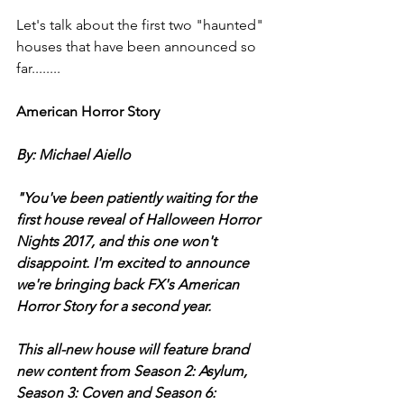
Let's talk about the first two "haunted" 
houses that have been announced so 
far........
American Horror Story 
By: Michael Aiello 
"You've been patiently waiting for the 
first house reveal of Halloween Horror 
Nights 2017, and this one won't 
disappoint. I'm excited to announce 
we're bringing back FX's American 
Horror Story for a second year.
This all-new house will feature brand 
new content from Season 2: Asylum, 
Season 3: Coven and Season 6: 