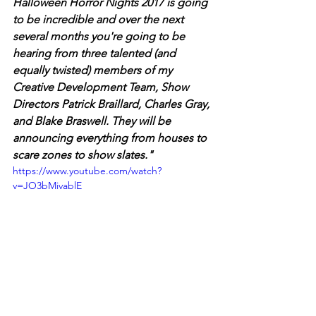
Halloween Horror Nights 2017 is going 
to be incredible and over the next 
several months you're going to be 
hearing from three talented (and 
equally twisted) members of my 
Creative Development Team, Show 
Directors Patrick Braillard, Charles Gray, 
and Blake Braswell. They will be 
announcing everything from houses to 
scare zones to show slates."
https://www.youtube.com/watch?
v=JO3bMivablE