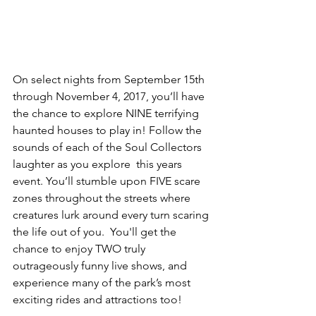
On select nights from September 15th 
through November 4, 2017, you’ll have 
the chance to explore NINE terrifying 
haunted houses to play in! Follow the 
sounds of each of the Soul Collectors 
laughter as you explore  this years 
event. You’ll stumble upon FIVE scare 
zones throughout the streets where 
creatures lurk around every turn scaring 
the life out of you.  You'll get the 
chance to enjoy TWO truly 
outrageously funny live shows, and 
experience many of the park’s most 
exciting rides and attractions too!