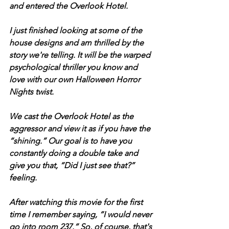
and entered the Overlook Hotel. 
I just finished looking at some of the 
house designs and am thrilled by the 
story we're telling. It will be the warped 
psychological thriller you know and 
love with our own Halloween Horror 
Nights twist. 
We cast the Overlook Hotel as the 
aggressor and view it as if you have the 
“shining.” Our goal is to have you 
constantly doing a double take and 
give you that, “Did I just see that?” 
feeling. 
After watching this movie for the first 
time I remember saying, “I would never 
go into room 237.” So, of course, that's 