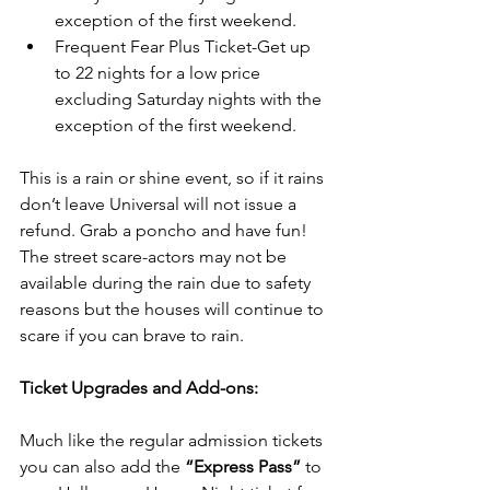
exception of the first weekend.  
Frequent Fear Plus Ticket-Get up 
to 22 nights for a low price 
excluding Saturday nights with the 
exception of the first weekend. 
This is a rain or shine event, so if it rains 
don’t leave Universal will not issue a 
refund. Grab a poncho and have fun! 
The street scare-actors may not be 
available during the rain due to safety 
reasons but the houses will continue to 
scare if you can brave to rain.
Ticket Upgrades and Add-ons:
Much like the regular admission tickets 
you can also add the 
“Express Pass”
 to 