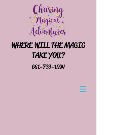
WHERE WILL THE MAGIC
TAKE YOU?
661-733-1094