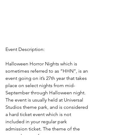
Event Description:
Halloween Horror Nights which is 
sometimes referred to as “HHN”, is an 
event going on it’s 27th year that takes 
place on select nights from mid-
September through Halloween night. 
The event is usually held at Universal 
Studios theme park, and is considered 
a hard ticket event which is not 
included in your regular park 
admission ticket. The theme of the 