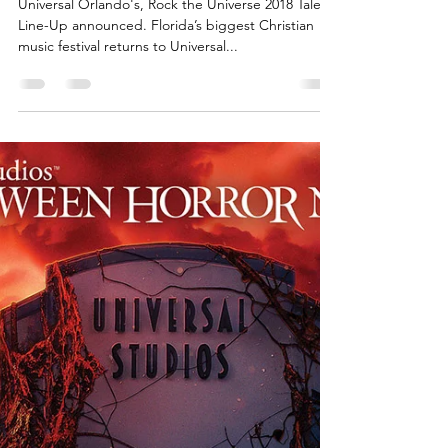
Universal Orlando's, Rock the
Universe 2018 Talent Line-Up
Universal Orlando's, Rock the Universe 2018 Talent
Line-Up announced. Florida’s biggest Christian
music festival returns to Universal...