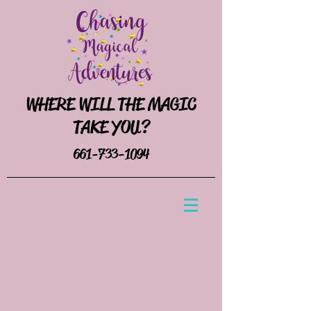
WHERE WILL THE MAGIC
TAKE YOU?
661-733-1094