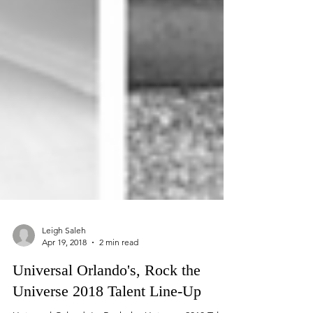
Leigh Saleh
Apr 19, 2018
2 min read