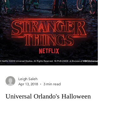
Leigh Saleh
Apr 13, 2018
3 min read
Universal Orlando's Halloween