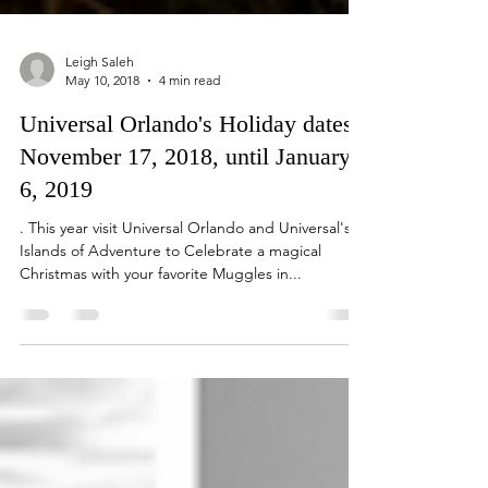
Leigh Saleh
May 10, 2018
4 min read
Universal Orlando's Holiday dates,
November 17, 2018, until January
6, 2019
. This year visit Universal Orlando and Universal's
Islands of Adventure to Celebrate a magical
Christmas with your favorite Muggles in...