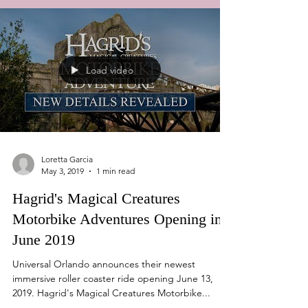
Load video
Loretta Garcia
May 3, 2019
1 min read
Hagrid's Magical Creatures
Motorbike Adventures Opening in
June 2019
Universal Orlando announces their newest
immersive roller coaster ride opening June 13,
2019. Hagrid's Magical Creatures Motorbike...