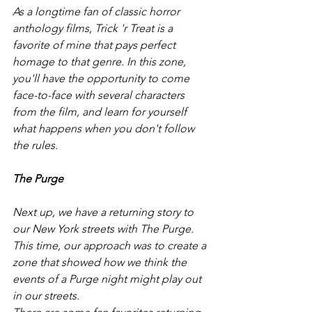
As a longtime fan of classic horror 
anthology films, Trick 'r Treat is a 
favorite of mine that pays perfect 
homage to that genre. In this zone, 
you'll have the opportunity to come 
face-to-face with several characters 
from the film, and learn for yourself 
what happens when you don't follow 
the rules. 
The Purge
Next up, we have a returning story to 
our New York streets with The Purge. 
This time, our approach was to create a 
zone that showed how we think the 
events of a Purge night might play out 
in our streets. 