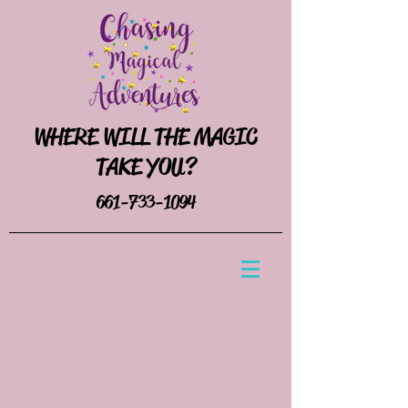
WHERE WILL THE MAGIC
TAKE YOU?
661-733-1094