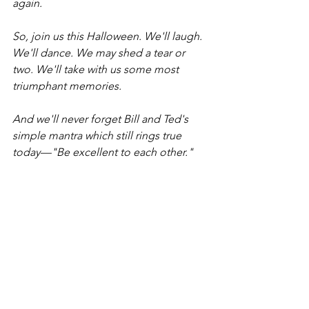
again. 
So, join us this Halloween. We'll laugh. 
We'll dance. We may shed a tear or 
two. We'll take with us some most 
triumphant memories. 
And we'll never forget Bill and Ted's 
simple mantra which still rings true 
today—"Be excellent to each other."