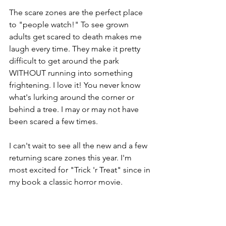
The scare zones are the perfect place 
to "people watch!" To see grown 
adults get scared to death makes me 
laugh every time. They make it pretty 
difficult to get around the park 
WITHOUT running into something 
frightening. I love it! You never know 
what's lurking around the corner or 
behind a tree. I may or may not have 
been scared a few times.
I can't wait to see all the new and a few 
returning scare zones this year. I'm 
most excited for "Trick 'r Treat" since in 
my book a classic horror movie.