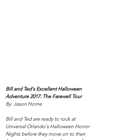
Bill and Ted's Excellent Halloween 
Adventure 2017: The Farewell Tour
By: Jason Horne
Bill and Ted are ready to rock at 
Universal Orlando's Halloween Horror 
Nights before they move on to their 