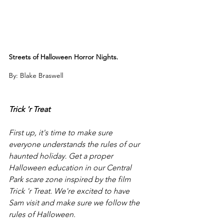
Streets of Halloween Horror Nights.
By: Blake Braswell
Trick 'r Treat
First up, it's time to make sure 
everyone understands the rules of our 
haunted holiday. Get a proper 
Halloween education in our Central 
Park scare zone inspired by the film 
Trick 'r Treat. We're excited to have 
Sam visit and make sure we follow the 
rules of Halloween. 