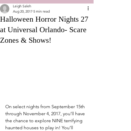
Leigh Saleh
Aug 20, 2017
5 min read
Halloween Horror Nights 27
at Universal Orlando- Scare
Zones & Shows!
On select nights from September 15th 
through November 4, 2017, you’ll have 
the chance to explore NINE terrifying 
haunted houses to play in! You’ll 