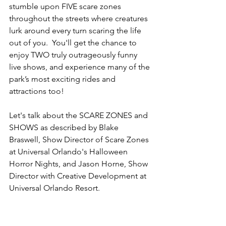
stumble upon FIVE scare zones 
throughout the streets where creatures 
lurk around every turn scaring the life 
out of you.  You'll get the chance to 
enjoy TWO truly outrageously funny 
live shows, and experience many of the 
park’s most exciting rides and 
attractions too!
Let's talk about the SCARE ZONES and 
SHOWS as described by Blake 
Braswell, Show Director of Scare Zones 
at Universal Orlando's Halloween 
Horror Nights, and Jason Horne, Show 
Director with Creative Development at 
Universal Orlando Resort.