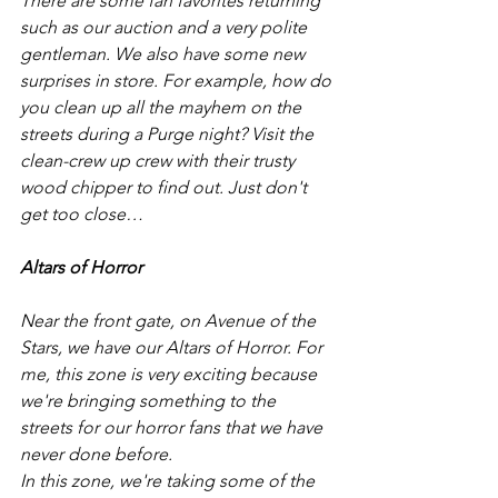
There are some fan favorites returning 
such as our auction and a very polite 
gentleman. We also have some new 
surprises in store. For example, how do 
you clean up all the mayhem on the 
streets during a Purge night? Visit the 
clean-crew up crew with their trusty 
wood chipper to find out. Just don't 
get too close… 
Altars of Horror
Near the front gate, on Avenue of the 
Stars, we have our Altars of Horror. For 
me, this zone is very exciting because 
we're bringing something to the 
streets for our horror fans that we have 
never done before. 
In this zone, we're taking some of the 