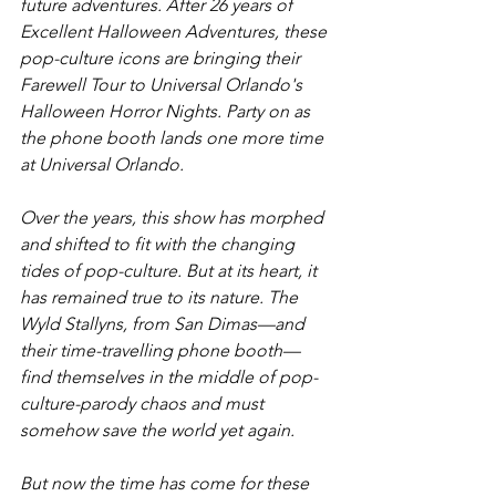
future adventures. After 26 years of 
Excellent Halloween Adventures, these 
pop-culture icons are bringing their 
Farewell Tour to Universal Orlando's 
Halloween Horror Nights. Party on as 
the phone booth lands one more time 
at Universal Orlando.
Over the years, this show has morphed 
and shifted to fit with the changing 
tides of pop-culture. But at its heart, it 
has remained true to its nature. The 
Wyld Stallyns, from San Dimas—and 
their time-travelling phone booth—
find themselves in the middle of pop-
culture-parody chaos and must 
somehow save the world yet again. 
But now the time has come for these 