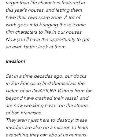
larger than life characters featured in 
this year's houses, and letting them 
have their own scare zone. A lot of 
work goes into bringing these iconic 
film characters to life in our houses. 
Now you'll have the opportunity to get 
an even better look at them. 
Invasion!
Set in a time decades ago, our docks 
in San Francisco find themselves the 
victim of an INVASION! Visitors from far 
beyond have crashed their vessel, and 
are now wreaking havoc on the streets 
of San Francisco. 
They aren't just here to destroy; these 
invaders are also on a mission to learn 
everything they can about us humans. 