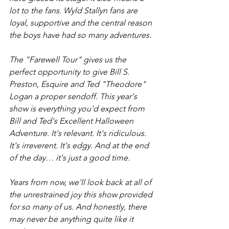
lot to the fans. Wyld Stallyn fans are 
loyal, supportive and the central reason 
the boys have had so many adventures. 
The "Farewell Tour" gives us the 
perfect opportunity to give Bill S. 
Preston, Esquire and Ted "Theodore" 
Logan a proper sendoff. This year's 
show is everything you'd expect from 
Bill and Ted's Excellent Halloween 
Adventure. It's relevant. It's ridiculous. 
It's irreverent. It's edgy. And at the end 
of the day… it's just a good time.
Years from now, we'll look back at all of 
the unrestrained joy this show provided 
for so many of us. And honestly, there 
may never be anything quite like it 