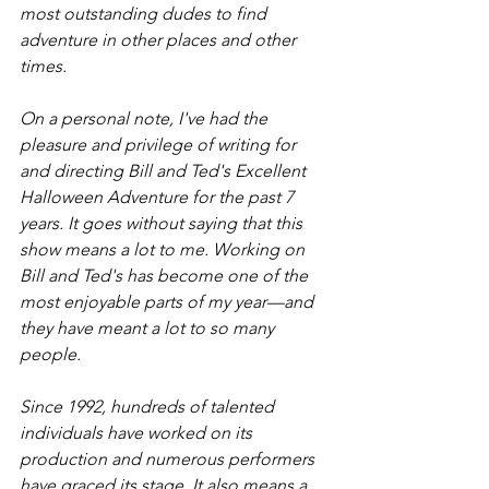
most outstanding dudes to find 
adventure in other places and other 
times. 
On a personal note, I've had the 
pleasure and privilege of writing for 
and directing Bill and Ted's Excellent 
Halloween Adventure for the past 7 
years. It goes without saying that this 
show means a lot to me. Working on 
Bill and Ted's has become one of the 
most enjoyable parts of my year—and 
they have meant a lot to so many 
people. 
Since 1992, hundreds of talented 
individuals have worked on its 
production and numerous performers 
have graced its stage. It also means a 