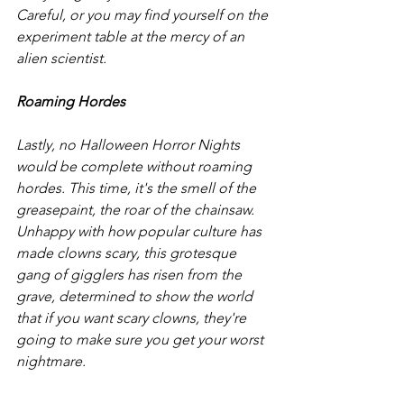
Careful, or you may find yourself on the 
experiment table at the mercy of an 
alien scientist. 
Roaming Hordes
Lastly, no Halloween Horror Nights 
would be complete without roaming 
hordes. This time, it's the smell of the 
greasepaint, the roar of the chainsaw. 
Unhappy with how popular culture has 
made clowns scary, this grotesque 
gang of gigglers has risen from the 
grave, determined to show the world 
that if you want scary clowns, they're 
going to make sure you get your worst 
nightmare. 