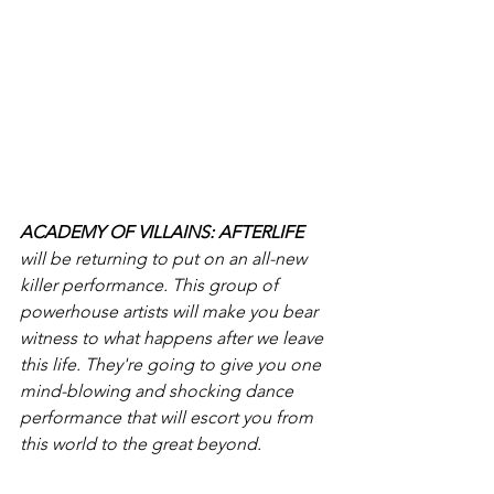
ACADEMY OF VILLAINS: AFTERLIFE
will be returning to put on an all-new 
killer performance. This group of 
powerhouse artists will make you bear 
witness to what happens after we leave 
this life. They're going to give you one 
mind-blowing and shocking dance 
performance that will escort you from 
this world to the great beyond. 