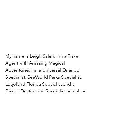
My name is Leigh Saleh. I’m a Travel 
Agent with Amazing Magical 
Adventures. I’m a Universal Orlando 
Specialist, SeaWorld Parks Specialist, 
Legoland Florida Specialist and a 
Disney Destination Specialist as well as 
many more destinations including 
cruise lines. Email me today at 
leighsaleh@amazingmagicaladventures.
com to book your next “Magical” 
family vacation to your favorite 