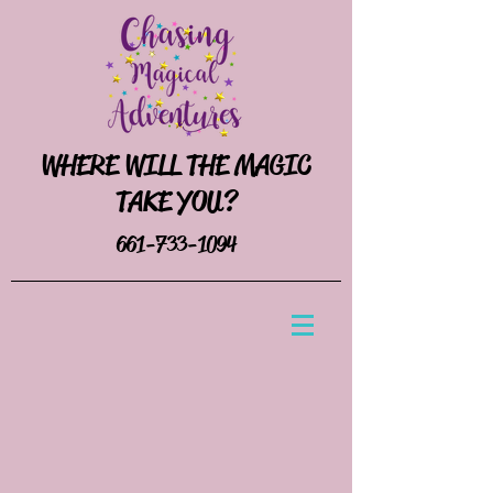
WHERE WILL THE MAGIC
TAKE YOU?
661-733-1094