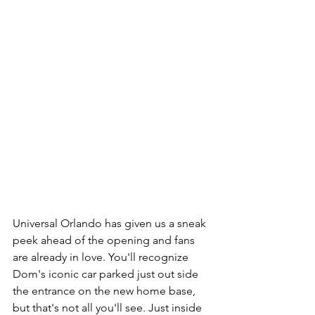
Universal Orlando has given us a sneak 
peek ahead of the opening and fans 
are already in love. You'll recognize 
Dom's iconic car parked just out side 
the entrance on the new home base, 
but that's not all you'll see. Just inside 