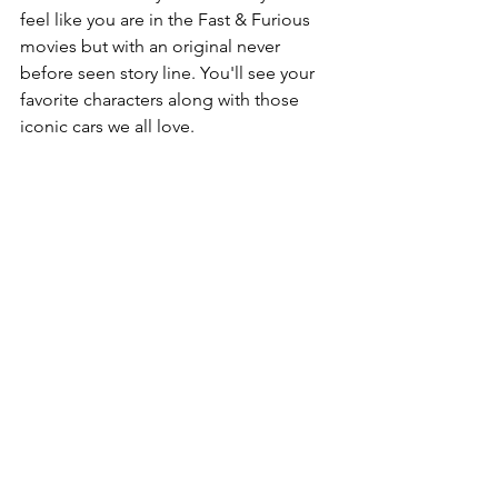
feel like you are in the Fast & Furious 
movies but with an original never 
before seen story line. You'll see your 
favorite characters along with those 
iconic cars we all love.