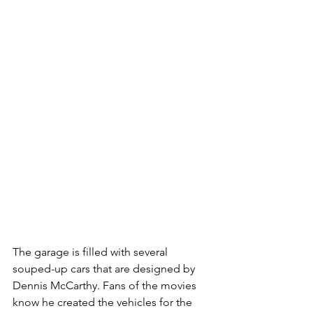
The garage is filled with several 
souped-up cars that are designed by 
Dennis McCarthy. Fans of the movies 
know he created the vehicles for the 