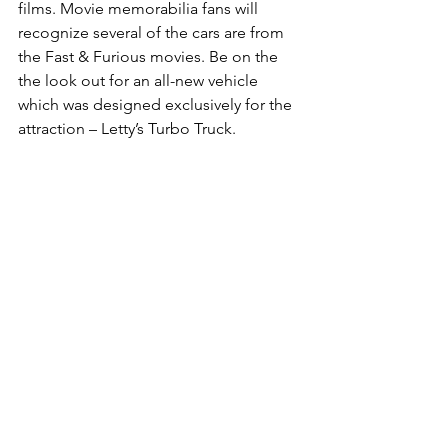
films. Movie memorabilia fans will 
recognize several of the cars are from 
the Fast & Furious movies. Be on the 
the look out for an all-new vehicle 
which was designed exclusively for the 
attraction – Letty’s Turbo Truck.