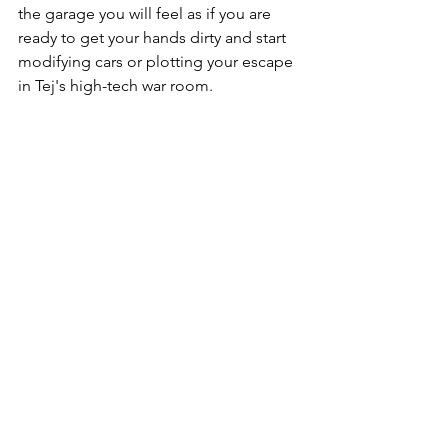
the garage you will feel as if you are 
ready to get your hands dirty and start 
modifying cars or plotting your escape 
in Tej's high-tech war room.