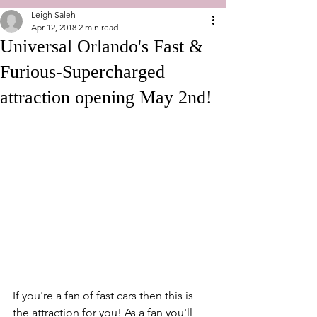
Leigh Saleh
Apr 12, 2018
2 min read
Universal Orlando's Fast &
Furious-Supercharged
attraction opening May 2nd!
If you're a fan of fast cars then this is 
the attraction for you! As a fan you'll 