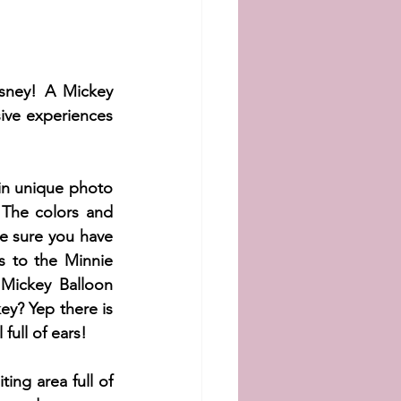
sney! A Mickey 
ive experiences 
in unique photo 
 The colors and 
 sure you have 
 to the Minnie 
Mickey Balloon 
y? Yep there is 
full of ears!
ng area full of 