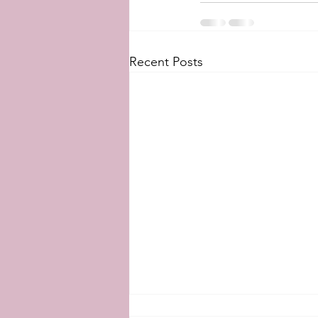
Recent Posts