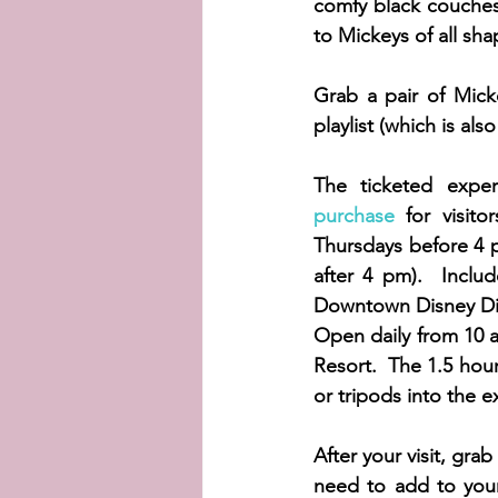
comfy black couches
to Mickeys of all sh
Grab a pair of Mic
playlist (which is als
The ticketed exper
purchase
 for visit
Thursdays before 4 
after 4 pm).  Includ
Downtown Disney Dist
Open daily from 10 am
Resort.  The 1.5 hour
or tripods into the ex
After your visit, gra
need to add to your 