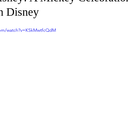
 Disney
.com/watch?v=KSkMwtfcQdM