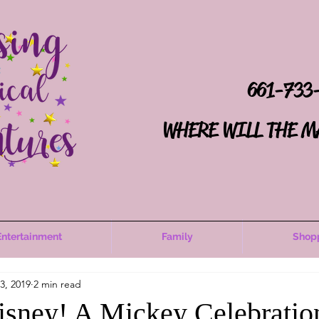
661-733
WHERE WILL THE M
Entertainment
Family
Shop
3, 2019
2 min read
sney! A Mickey Celebratio