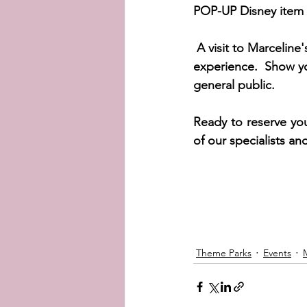
POP-UP Disney item 
A visit to Marceline
experience.  Show yo
general public.  
Ready to reserve you
of our specialists an
Theme Parks
Events