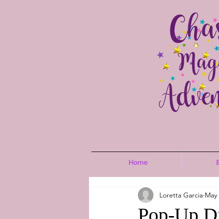
Home
Loretta Garcia
May 
Pop-Up Di