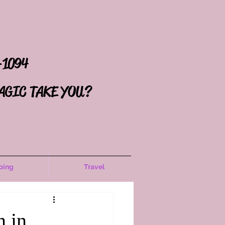
-1094
AGIC TAKE YOU?
ping
Travel
n in