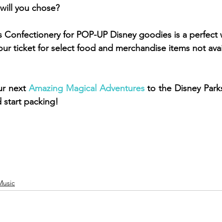
will you chose? 
's Confectionery for POP-UP Disney goodies is a perfect 
ur ticket for select food and merchandise items not avai
r next 
Amazing Magical Adventures
 to the Disney Park
d start packing! 
Music