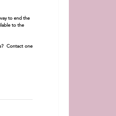
way to end the 
lable to the 
s?  Contact one 