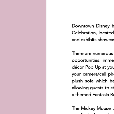
Downtown Disney ha
Celebration, locate
and exhibits showcas
There are numerous 
opportunities, imme
décor Pop Up at you
your camera/cell p
plush sofa which ha
allowing guests to s
a themed Fantasia Roo
The Mickey Mouse th