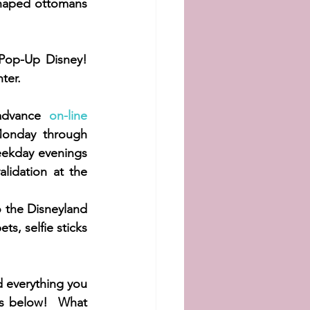
haped ottomans 
Pop-Up Disney! 
ter.  
advance 
on-line 
Monday through 
ekday evenings 
lidation at the 
o the Disneyland 
s, selfie sticks 
d everything you 
ts below!  What 