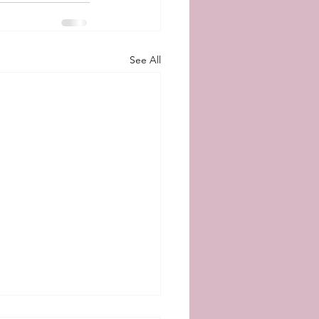
See All