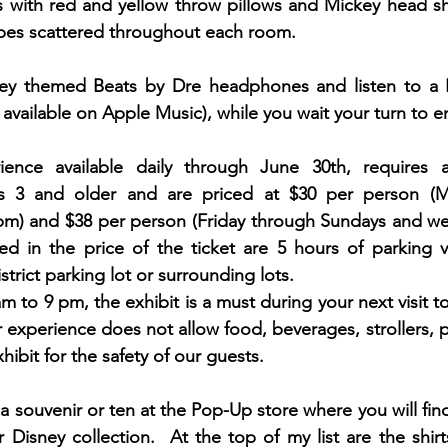
 with red and yellow throw pillows and Mickey head s
apes scattered throughout each room. 
key themed Beats by Dre headphones and listen to a 
o available on Apple Music), while you wait your turn to en
ience available daily through June 30th, requires 
ors 3 and older and are priced at $30 per person (
pm) and $38 per person (Friday through Sundays and we
ed in the price of the ticket are 5 hours of parking va
rict parking lot or surrounding lots.  
 to 9 pm, the exhibit is a must during your next visit t
 experience does not allow food, beverages, strollers, pet
hibit for the safety of our guests.  
b a souvenir or ten at the Pop-Up store where you will fin
Disney collection.  At the top of my list are the shir