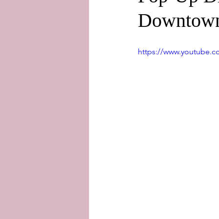
Downtown
https://www.youtube