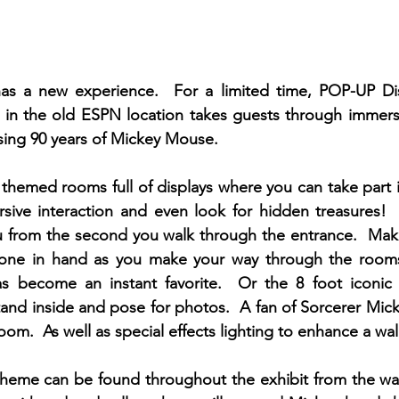
s a new experience.  For a limited time, POP-UP Di
d in the old ESPN location takes guests through immers
ing 90 years of Mickey Mouse.  
themed rooms full of displays where you can take part 
rsive interaction and even look for hidden treasures! 
 from the second you walk through the entrance.  Make
hone in hand as you make your way through the rooms
s become an instant favorite.  Or the 8 foot iconic 
tand inside and pose for photos.  A fan of Sorcerer Micke
m.  As well as special effects lighting to enhance a wall 
eme can be found throughout the exhibit from the waiti