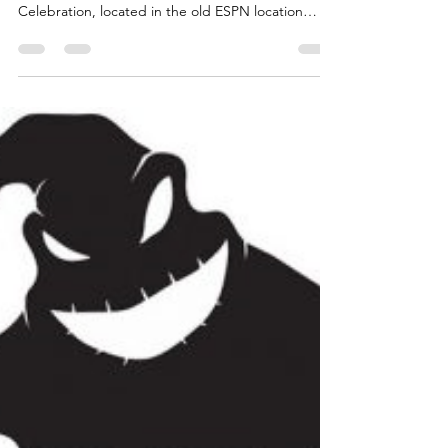
Celebration in Downtown Disney
Downtown Disney has a new experience. For a
limited time, POP-UP Disney! A Mickey
Celebration, located in the old ESPN location
takes...