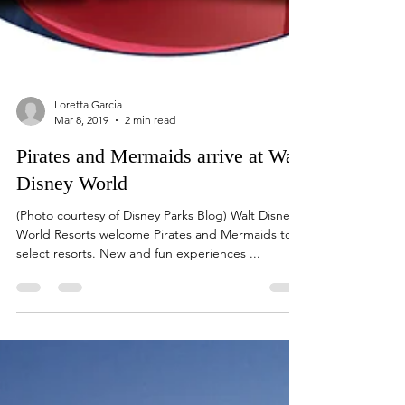
Loretta Garcia
Mar 8, 2019
2 min read
Pirates and Mermaids arrive at Walt
Disney World
(Photo courtesy of Disney Parks Blog) Walt Disney
World Resorts welcome Pirates and Mermaids to
select resorts. New and fun experiences ...