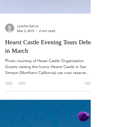
Loretta Garcia
Mar 3, 2019
2 min read
Hearst Castle Evening Tours Debut
in March
Photo courtesy of Heast Castle Organization