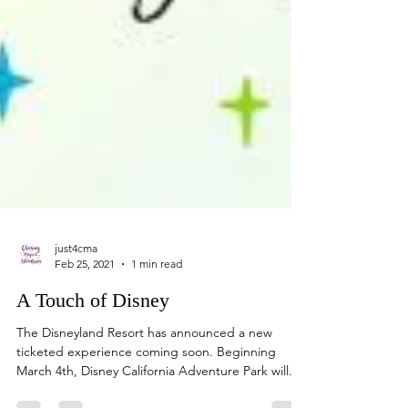
just4cma
Feb 25, 2021
1 min read
A Touch of Disney
The Disneyland Resort has announced a new
ticketed experience coming soon. Beginning
March 4th, Disney California Adventure Park will...