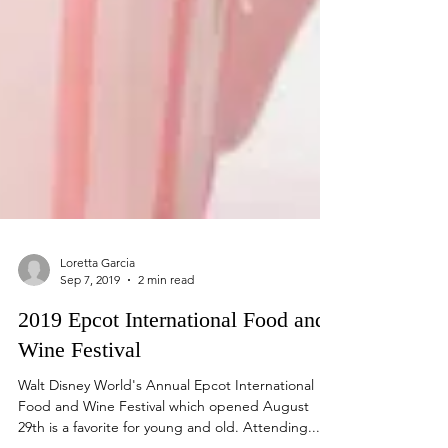
Loretta Garcia
Sep 7, 2019
2 min read
2019 Epcot International Food and
Wine Festival