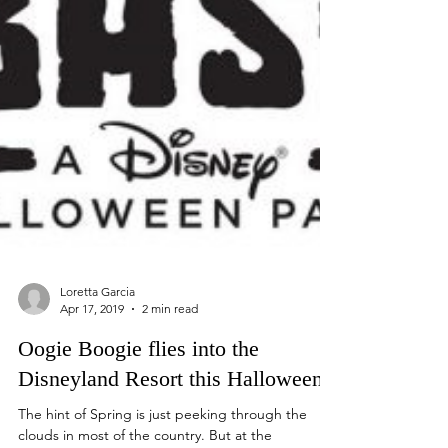
Loretta Garcia
Apr 17, 2019
2 min read