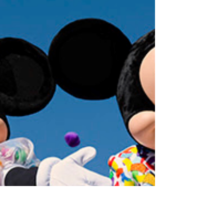
Guests visiting the Iconic Hearst Castle in San
Simeon (Northern California) can now reserve...