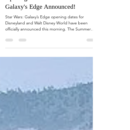
Loretta Garcia
Mar 7, 2019
2 min read
Opening Dates for Star Wars:
Galaxy's Edge Announced!
Star Wars: Galaxy’s Edge opening dates for
Disneyland and Walt Disney World have been
officially announced this morning. The Summer
of...