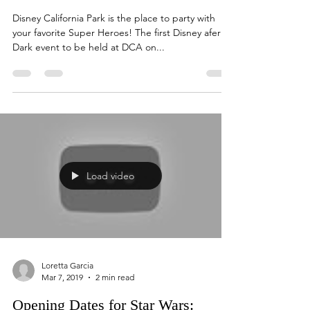
Loretta Garcia
Mar 8, 2019
2 min read
Disneyland After Dark Party for
Heroes
Disney California Park is the place to party with
your favorite Super Heroes! The first Disney afer
Dark event to be held at DCA on...
Load video