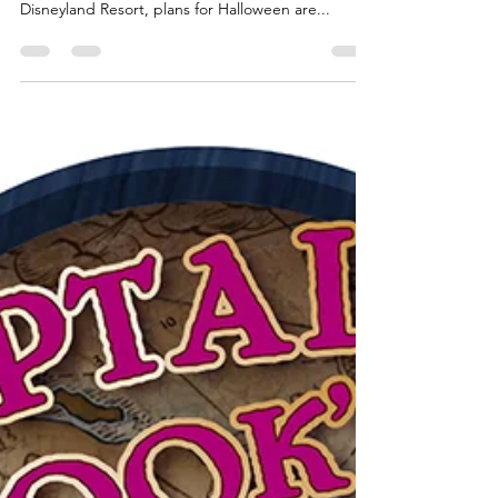
Oogie Boogie flies into the
Disneyland Resort this Halloween
The hint of Spring is just peeking through the
clouds in most of the country. But at the
Disneyland Resort, plans for Halloween are...