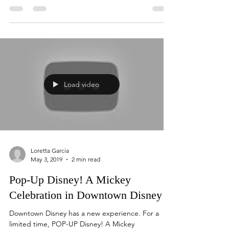
Walt Disney World's Annual Epcot International
Food and Wine Festival which opened August
29th is a favorite for young and old. Attending...
Load video
Loretta Garcia
May 3, 2019
2 min read
Pop-Up Disney! A Mickey