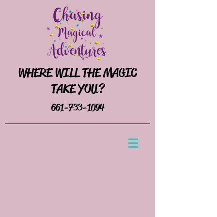
WHERE WILL THE MAGIC
TAKE YOU?
661-733-1094