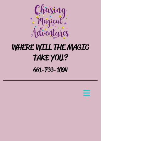
WHERE WILL THE MAGIC
TAKE YOU?
661-733-1094