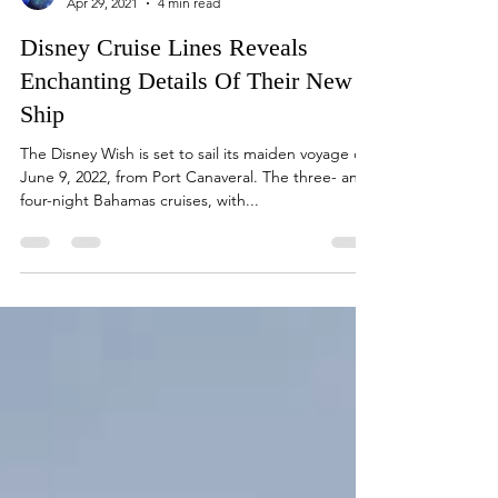
Loretta
Apr 29, 2021
4 min read
Disney Cruise Lines Reveals
Enchanting Details Of Their New
Ship
The Disney Wish is set to sail its maiden voyage on
June 9, 2022, from Port Canaveral. The three- and
four-night Bahamas cruises, with...