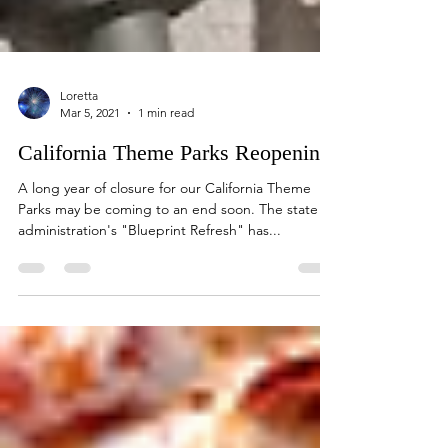
Loretta
Mar 5, 2021
1 min read
California Theme Parks Reopening
A long year of closure for our California Theme
Parks may be coming to an end soon. The state
administration's "Blueprint Refresh" has...