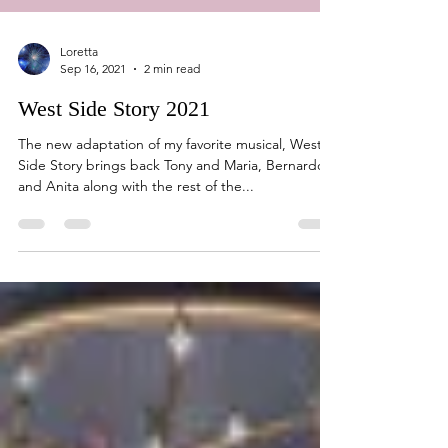
Loretta
Sep 16, 2021
2 min read
West Side Story 2021
The new adaptation of my favorite musical, West
Side Story brings back Tony and Maria, Bernardo
and Anita along with the rest of the...